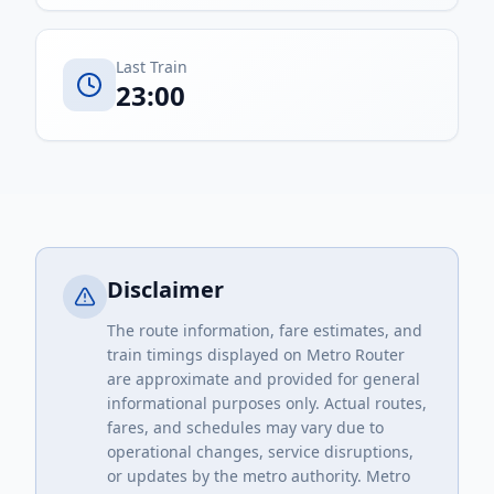
Last Train
23:00
Disclaimer
The route information, fare estimates, and
train timings displayed on Metro Router
are approximate and provided for general
informational purposes only. Actual routes,
fares, and schedules may vary due to
operational changes, service disruptions,
or updates by the metro authority. Metro