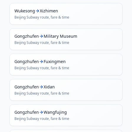
Wukesong
Xizhimen
Beijing Subway
route, fare & time
Gongzhufen
Military Museum
Beijing Subway
route, fare & time
Gongzhufen
Fuxingmen
Beijing Subway
route, fare & time
Gongzhufen
Xidan
Beijing Subway
route, fare & time
Gongzhufen
Wangfujing
Beijing Subway
route, fare & time