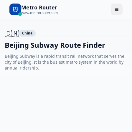
Metro Router
www.metrorouter.com
🇨🇳
China
Beijing Subway Route Finder
Beijing Subway is a rapid transit rail network that serves the
city of Beijing. It is the busiest metro system in the world by
annual ridership.