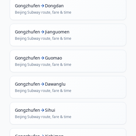
Gongzhufen
Dongdan
Beijing Subway
route, fare & time
Gongzhufen
Jianguomen
Beijing Subway
route, fare & time
Gongzhufen
Guomao
Beijing Subway
route, fare & time
Gongzhufen
Dawanglu
Beijing Subway
route, fare & time
Gongzhufen
Sihui
Beijing Subway
route, fare & time