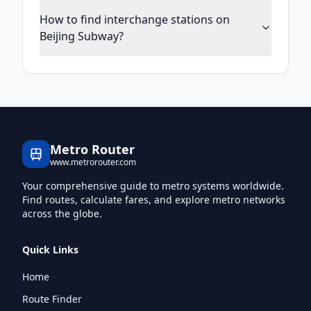
How to find interchange stations on
Beijing Subway?
Metro Router
www.metrorouter.com
Your comprehensive guide to metro systems worldwide.
Find routes, calculate fares, and explore metro networks
across the globe.
Quick Links
Home
Route Finder