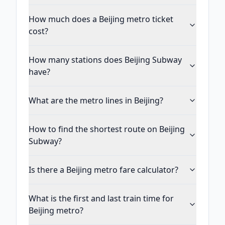
How much does a Beijing metro ticket
cost?
How many stations does Beijing Subway
have?
What are the metro lines in Beijing?
How to find the shortest route on Beijing
Subway?
Is there a Beijing metro fare calculator?
What is the first and last train time for
Beijing metro?