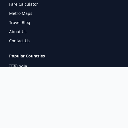
Fare Calculator
Metro Maps
Travel Blog
About Us
Contact Us
Popular Countries
🇮🇳
India
🇬🇧
United Kingdom
🇯🇵
Japan
🇫🇷
France
🇩🇪
Germany
🇦🇪
UAE
Connect With Us