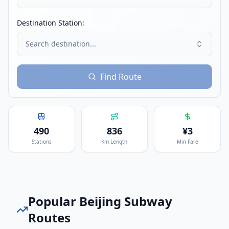
Destination Station:
Search destination...
Find Route
490
836
¥
3
Stations
Km Length
Min Fare
Popular
Beijing Subway
Routes