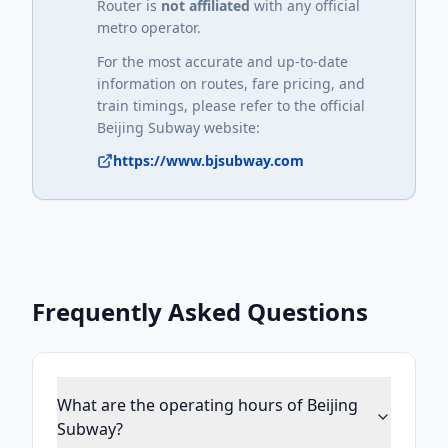
Router is
not affiliated
with any official
metro operator.
For the most accurate and up-to-date
information on routes, fare pricing, and
train timings, please refer to the official
Beijing Subway
website:
https://www.bjsubway.com
Frequently Asked Questions
What are the operating hours of Beijing
Subway?