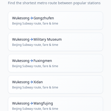
Find the shortest metro route between popular stations
Wukesong
Gongzhufen
Beijing Subway
route, fare & time
Wukesong
Military Museum
Beijing Subway
route, fare & time
Wukesong
Fuxingmen
Beijing Subway
route, fare & time
Wukesong
Xidan
Beijing Subway
route, fare & time
Wukesong
Wangfujing
Beijing Subway
route, fare & time