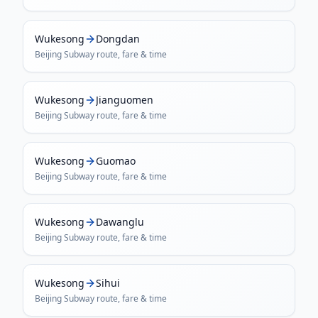
Wukesong
Dongdan
Beijing Subway
route, fare & time
Wukesong
Jianguomen
Beijing Subway
route, fare & time
Wukesong
Guomao
Beijing Subway
route, fare & time
Wukesong
Dawanglu
Beijing Subway
route, fare & time
Wukesong
Sihui
Beijing Subway
route, fare & time