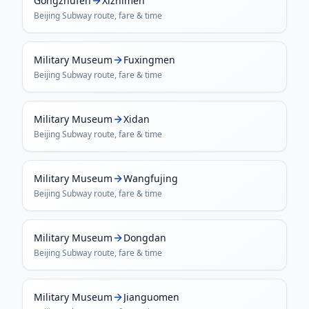
Gongzhufen
Xizhimen
Beijing Subway
route, fare & time
Military Museum
Fuxingmen
Beijing Subway
route, fare & time
Military Museum
Xidan
Beijing Subway
route, fare & time
Military Museum
Wangfujing
Beijing Subway
route, fare & time
Military Museum
Dongdan
Beijing Subway
route, fare & time
Military Museum
Jianguomen