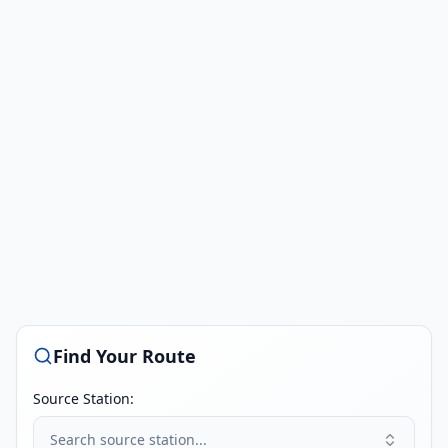
Find Your Route
Source Station:
Search source station...