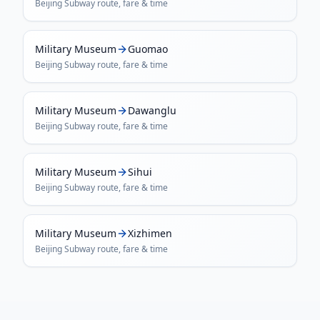
Beijing Subway
route, fare & time
Military Museum
Guomao
Beijing Subway
route, fare & time
Military Museum
Dawanglu
Beijing Subway
route, fare & time
Military Museum
Sihui
Beijing Subway
route, fare & time
Military Museum
Xizhimen
Beijing Subway
route, fare & time