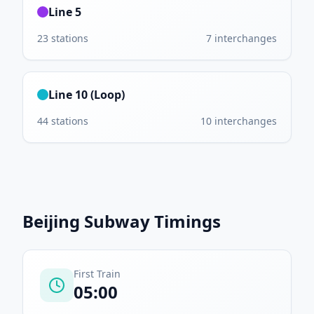
Line 5
23
stations
7
interchanges
Line 10 (Loop)
44
stations
10
interchanges
Beijing Subway
Timings
First Train
05:00