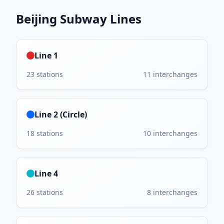
Beijing Subway
Lines
Line 1
23
stations
11
interchanges
Line 2 (Circle)
18
stations
10
interchanges
Line 4
26
stations
8
interchanges