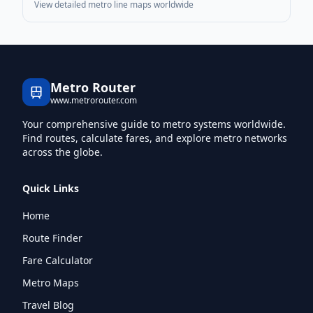
View detailed metro line maps worldwide
Metro Router
www.metrorouter.com
Your comprehensive guide to metro systems worldwide.
Find routes, calculate fares, and explore metro networks
across the globe.
Quick Links
Home
Route Finder
Fare Calculator
Metro Maps
Travel Blog