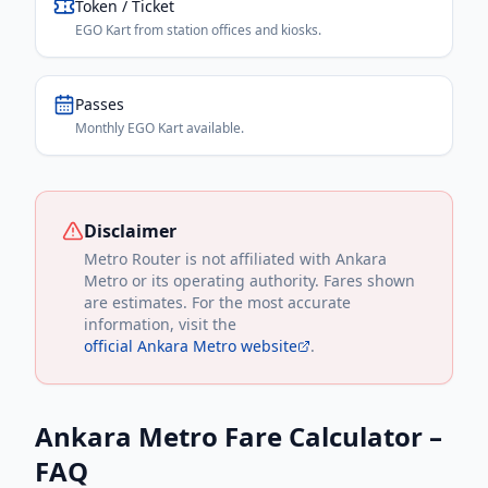
Token / Ticket
EGO Kart from station offices and kiosks.
Passes
Monthly EGO Kart available.
Disclaimer
Metro Router is not affiliated with
Ankara
Metro
or its operating authority. Fares shown
are estimates. For the most accurate
information, visit the
official
Ankara Metro
website
.
Ankara Metro
Fare Calculator –
FAQ