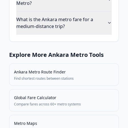
Metro?
What is the Ankara metro fare for a
medium-distance trip?
Explore More
Ankara
Metro Tools
Ankara Metro
Route Finder
Find shortest routes between stations
Global Fare Calculator
Compare fares across 60+ metro systems
Metro Maps