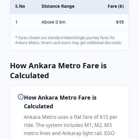
S.No
Distance Range
Fare (
₺
)
1
Above 0 km
₺
15
* Fares shown are standard token/single journey fares for
Ankara Metro
. Smart card users may get additional discounts.
How
Ankara Metro
Fare is
Calculated
How
Ankara Metro
Fare is
Calculated
Ankara Metro uses a flat fare of ₺15 per
ride. The system includes M1, M2, M3
metro lines and Ankaray light rail. EGO