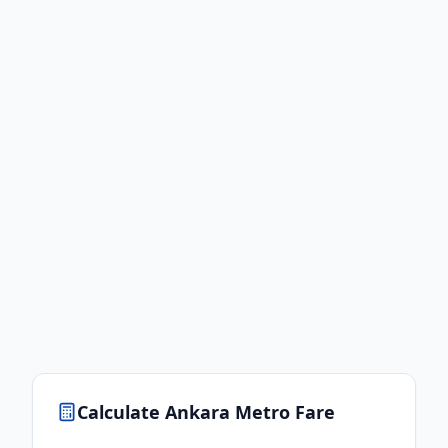
Calculate
Ankara
Metro Fare