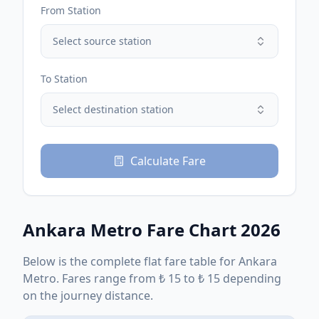
From Station
Select source station
To Station
Select destination station
Calculate Fare
Ankara Metro
Fare Chart 2026
Below is the complete
flat
fare table for
Ankara
Metro
. Fares range from
₺
15
to
₺
15
depending
on the journey distance.