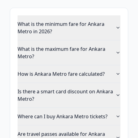
What is the minimum fare for Ankara
Metro in 2026?
What is the maximum fare for Ankara
Metro?
How is Ankara Metro fare calculated?
Is there a smart card discount on Ankara
Metro?
Where can I buy Ankara Metro tickets?
Are travel passes available for Ankara