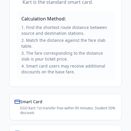
Kart is the standard smart card.
Calculation Method:
Find the shortest route distance between
source and destination stations.
Match the distance against the fare slab
table.
The fare corresponding to the distance
slab is your ticket price.
Smart card users may receive additional
discounts on the base fare.
Smart Card
EGO Kart: 1st transfer free within 90 minutes. Student 50%
discount.