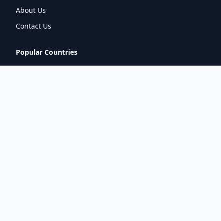
About Us
Contact Us
Popular Countries
🇮🇳
India
🇬🇧
United Kingdom
🇯🇵
Japan
🇫🇷
France
🇩🇪
Germany
🇦🇪
UAE
Connect With Us
pintuprasad422@gmail.com
www.metrorouter.com
Covering 20+ countries worldwide