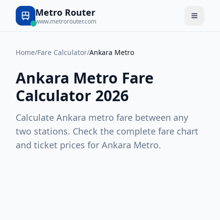
Metro Router
www.metrorouter.com
Home
/
Fare Calculator
/
Ankara Metro
Ankara Metro
Fare
Calculator 2026
Calculate
Ankara
metro fare between any
two stations. Check the complete fare chart
and ticket prices for
Ankara Metro
.