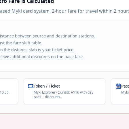
tro
Fare is Calculated
ed Myki card system. 2-hour fare for travel within 2 hours
distance between source and destination stations.
st the fare slab table.
 the distance slab is your ticket price.
eive additional discounts on the base fare.
Token / Ticket
Pas
10.50.
Myki Explorer (tourist): A$16 with day
Myki
pass + discounts.