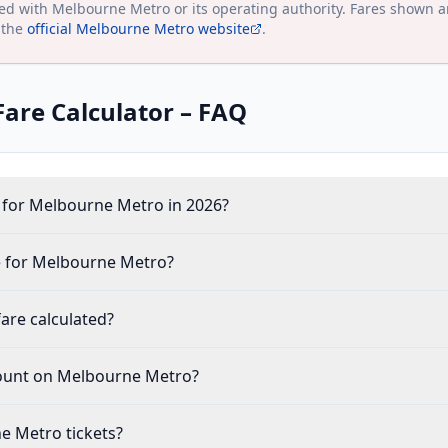
ted with
Melbourne Metro
or its operating authority. Fares shown a
 the
official
Melbourne Metro
website
.
are Calculator – FAQ
 for Melbourne Metro in 2026?
 for Melbourne Metro?
are calculated?
count on Melbourne Metro?
e Metro tickets?