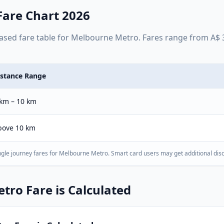
are Chart 2026
ased
fare table for
Melbourne Metro
. Fares range from
A$
istance Range
 km – 10 km
bove 10 km
gle journey fares for
Melbourne Metro
. Smart card users may get additional dis
etro
Fare is Calculated