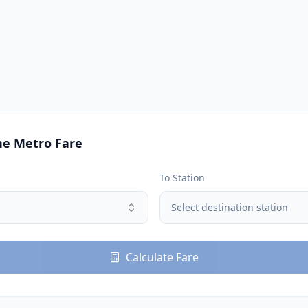
ne
Metro Fare
To Station
Select destination station
Calculate Fare