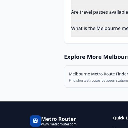
Are travel passes availab
What is the Melbourne met
Explore More
Melbour
Melbourne Metro
Route Finde
Find shortest routes between station
Quick L
Metro Router
www.metrorouter.com