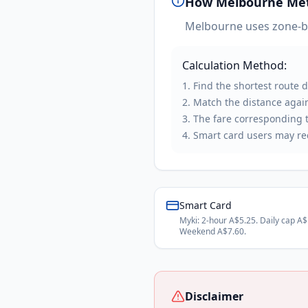
How
Melbourne Me
Melbourne uses zone-bas
Calculation Method:
Find the shortest route 
Match the distance again
The fare corresponding to
Smart card users may rec
Smart Card
Myki: 2-hour A$5.25. Daily cap A$
Weekend A$7.60.
Disclaimer