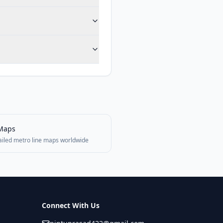
Maps
ailed metro line maps worldwide
Connect With Us