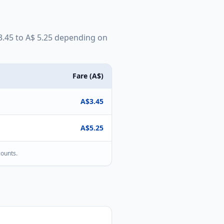
3.45
to
A$
5.25
depending on
Fare (
A$
)
A$
3.45
A$
5.25
counts.