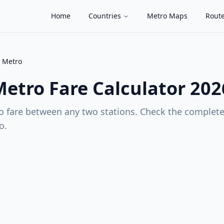
Home
Countries
Metro Maps
Route
 Metro
Metro
Fare Calculator 202
 fare between any two stations. Check the complete 
o
.