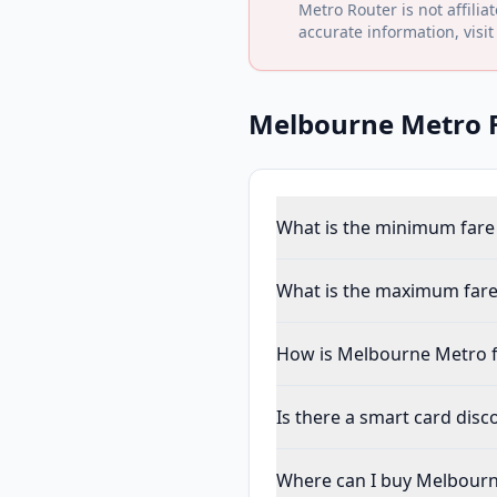
Metro Router is not affilia
accurate information, visit
Melbourne Metro
F
What is the minimum fare
What is the maximum fare
How is Melbourne Metro f
Is there a smart card dis
Where can I buy Melbourn