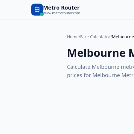
Metro Router
www.metrorouter.com
Home
/
Fare Calculator
/
Melbourne
Melbourne 
Calculate
Melbourne
metro
prices for
Melbourne Metr