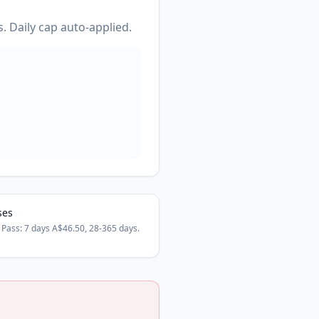
. Daily cap auto-applied.
ses
 Pass: 7 days A$46.50, 28-365 days.