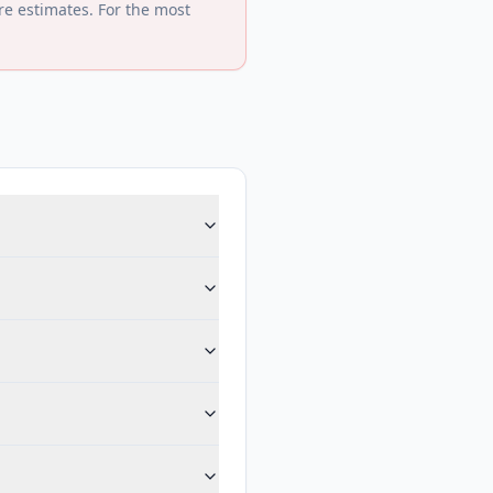
re estimates. For the most