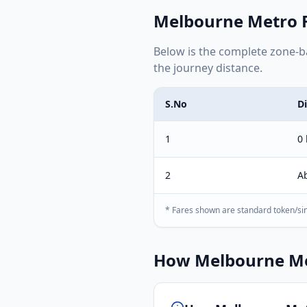
Melbourne Metro
F
Below is the complete
zone-b
the journey distance.
S.No
D
1
0
2
A
* Fares shown are standard token/sin
How
Melbourne M