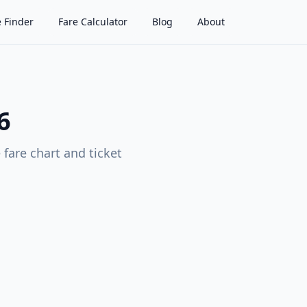
 Finder
Fare Calculator
Blog
About
6
fare chart and ticket