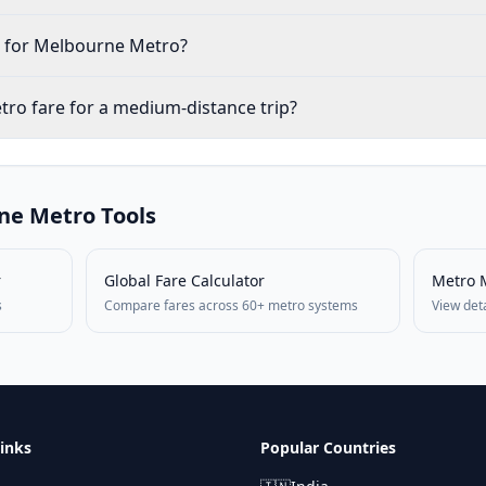
le for Melbourne Metro?
ro fare for a medium-distance trip?
ne
Metro Tools
r
Global Fare Calculator
Metro 
s
Compare fares across 60+ metro systems
View det
inks
Popular Countries