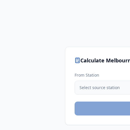
Calculate
Melbour
From Station
Select source station