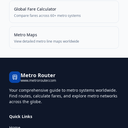
Global Fare Calculator
Compare fares across 60+ metro systems
Metro Maps
View detailed metro line maps worldwide
Metro Router
www.metrorouter.com
Your comprehensive guide to metro systems worldwide.
Find routes, calculate fares, and explore metro networks
across the globe.
Quick Links
Home