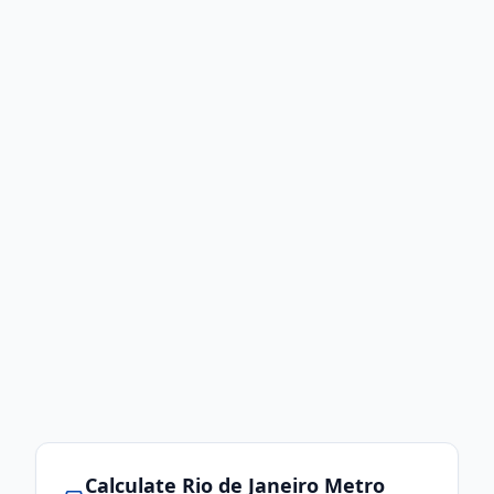
Calculate
Rio de Janeiro
Metro