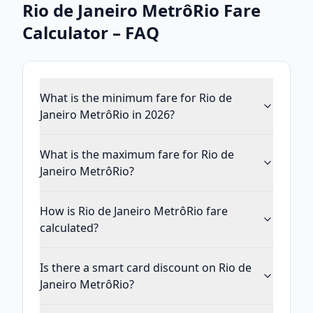
Rio de Janeiro MetrôRio
Fare
Calculator – FAQ
What is the minimum fare for Rio de
Janeiro MetrôRio in 2026?
What is the maximum fare for Rio de
Janeiro MetrôRio?
How is Rio de Janeiro MetrôRio fare
calculated?
Is there a smart card discount on Rio de
Janeiro MetrôRio?