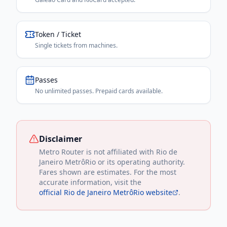
Token / Ticket
Single tickets from machines.
Passes
No unlimited passes. Prepaid cards available.
Disclaimer
Metro Router is not affiliated with
Rio de
Janeiro MetrôRio
or its operating authority.
Fares shown are estimates. For the most
accurate information, visit the
official
Rio de Janeiro MetrôRio
website
.