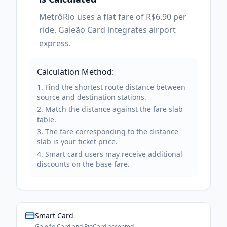
MetrôRio uses a flat fare of R$6.90 per
ride. Galeão Card integrates airport
express.
Calculation Method:
Find the shortest route distance between
source and destination stations.
Match the distance against the fare slab
table.
The fare corresponding to the distance
slab is your ticket price.
Smart card users may receive additional
discounts on the base fare.
Smart Card
Galeão Card and RioCard accepted.