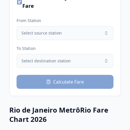
Fare
From Station
Select source station
To Station
Select destination station
Calculate Fare
Rio de Janeiro MetrôRio
Fare
Chart 2026