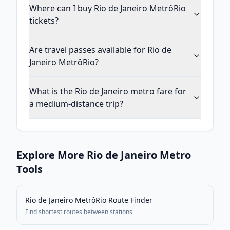
Where can I buy Rio de Janeiro MetrôRio
tickets?
Are travel passes available for Rio de
Janeiro MetrôRio?
What is the Rio de Janeiro metro fare for
a medium-distance trip?
Explore More
Rio de Janeiro
Metro
Tools
Rio de Janeiro MetrôRio
Route Finder
Find shortest routes between stations