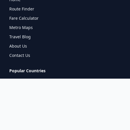
Route Finder
Fare Calculator
Metro Maps
Travel Blog
About Us
Contact Us
Popular Countries
🇮🇳
India
🇬🇧
United Kingdom
🇯🇵
Japan
🇫🇷
France
🇩🇪
Germany
🇦🇪
UAE