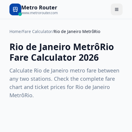
Metro Router
www.metrorouter.com
Home
/
Fare Calculator
/
Rio de Janeiro MetrôRio
Rio de Janeiro MetrôRio
Fare Calculator 2026
Calculate
Rio de Janeiro
metro fare between
any two stations. Check the complete fare
chart and ticket prices for
Rio de Janeiro
MetrôRio
.