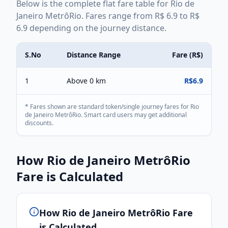
Below is the complete
flat
fare table for
Rio de
Janeiro MetrôRio
. Fares range from
R$
6.9
to
R$
6.9
depending on the journey distance.
S.No
Distance Range
Fare (
R$
)
1
Above 0 km
R$
6.9
* Fares shown are standard token/single journey fares for
Rio
de Janeiro MetrôRio
. Smart card users may get additional
discounts.
How
Rio de Janeiro MetrôRio
Fare is Calculated
How
Rio de Janeiro MetrôRio
Fare
is Calculated