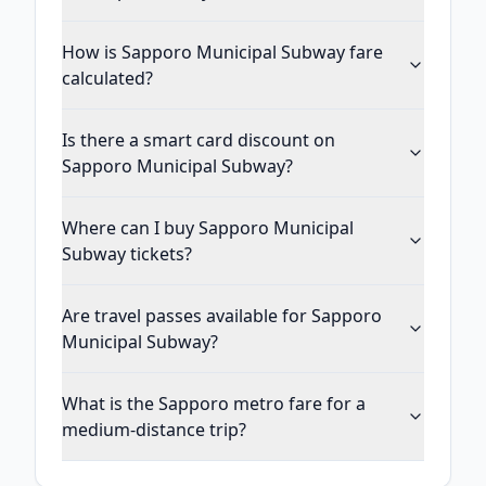
How is Sapporo Municipal Subway fare
calculated?
Is there a smart card discount on
Sapporo Municipal Subway?
Where can I buy Sapporo Municipal
Subway tickets?
Are travel passes available for Sapporo
Municipal Subway?
What is the Sapporo metro fare for a
medium-distance trip?