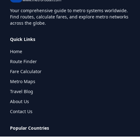
Your comprehensive guide to metro systems worldwide.
Find routes, calculate fares, and explore metro networks
across the globe.
Quick Links
Home
Route Finder
Fare Calculator
Metro Maps
Travel Blog
About Us
Contact Us
Popular Countries
🇮🇳
India