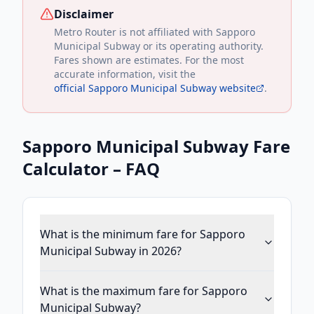
Disclaimer
Metro Router is not affiliated with
Sapporo
Municipal Subway
or its operating authority.
Fares shown are estimates. For the most
accurate information, visit the
official
Sapporo Municipal Subway
website
.
Sapporo Municipal Subway
Fare
Calculator – FAQ
What is the minimum fare for Sapporo
Municipal Subway in 2026?
What is the maximum fare for Sapporo
Municipal Subway?