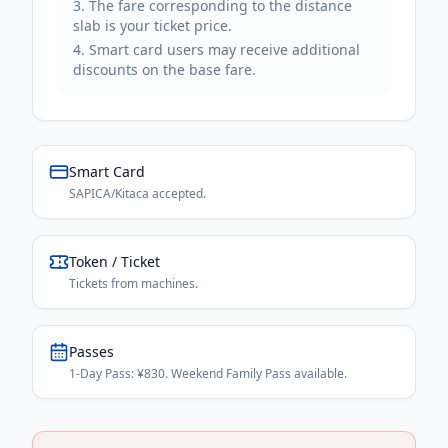
The fare corresponding to the distance
slab is your ticket price.
Smart card users may receive additional
discounts on the base fare.
Smart Card
SAPICA/Kitaca accepted.
Token / Ticket
Tickets from machines.
Passes
1-Day Pass: ¥830. Weekend Family Pass available.