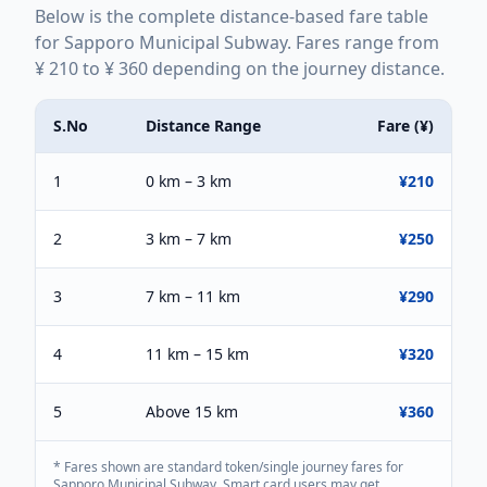
Below is the complete
distance-based
fare table
for
Sapporo Municipal Subway
. Fares range from
¥
210
to
¥
360
depending on the journey distance.
S.No
Distance Range
Fare (
¥
)
1
0 km – 3 km
¥
210
2
3 km – 7 km
¥
250
3
7 km – 11 km
¥
290
4
11 km – 15 km
¥
320
5
Above 15 km
¥
360
* Fares shown are standard token/single journey fares for
Sapporo Municipal Subway
. Smart card users may get