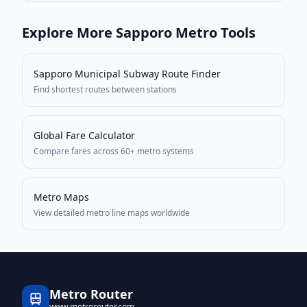
Explore More
Sapporo
Metro Tools
Sapporo Municipal Subway
Route Finder
Find shortest routes between stations
Global Fare Calculator
Compare fares across 60+ metro systems
Metro Maps
View detailed metro line maps worldwide
Metro Router
www.metrorouter.com