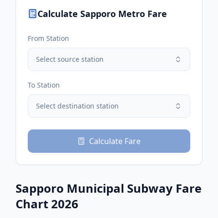
Calculate
Sapporo
Metro Fare
From Station
Select source station
To Station
Select destination station
Calculate Fare
Sapporo Municipal Subway
Fare
Chart 2026