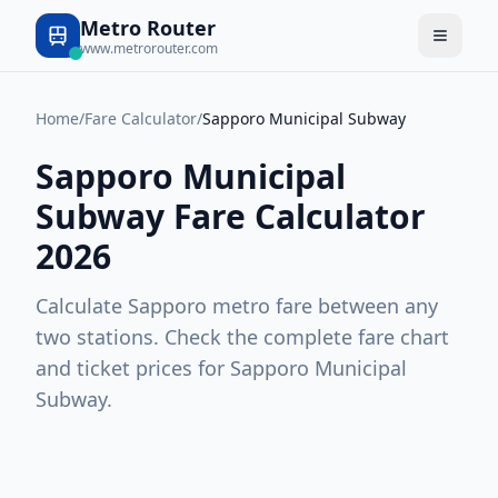
Metro Router
www.metrorouter.com
Home
/
Fare Calculator
/
Sapporo Municipal Subway
Sapporo Municipal
Subway
Fare Calculator
2026
Calculate
Sapporo
metro fare between any
two stations. Check the complete fare chart
and ticket prices for
Sapporo Municipal
Subway
.