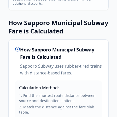
additional discounts.
How
Sapporo Municipal Subway
Fare is Calculated
How
Sapporo Municipal Subway
Fare is Calculated
Sapporo Subway uses rubber-tired trains
with distance-based fares.
Calculation Method:
Find the shortest route distance between
source and destination stations.
Match the distance against the fare slab
table.