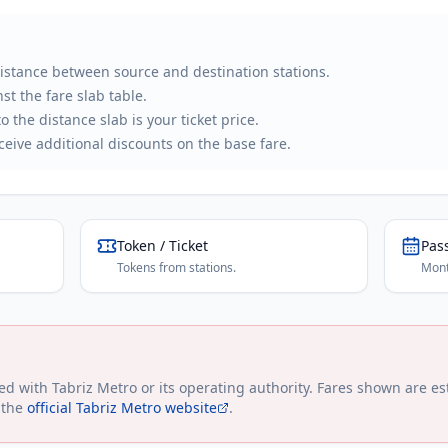
distance between source and destination stations.
st the fare slab table.
 the distance slab is your ticket price.
eive additional discounts on the base fare.
Token / Ticket
Pas
Tokens from stations.
Mont
ted with
Tabriz Metro
or its operating authority. Fares shown are es
 the
official
Tabriz Metro
website
.