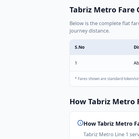
Tabriz Metro
Fare 
Below is the complete
flat
far
journey distance.
S.No
Di
1
Ab
* Fares shown are standard token/sin
How
Tabriz Metro
F
How
Tabriz Metro
Fa
Tabriz Metro Line 1 serv