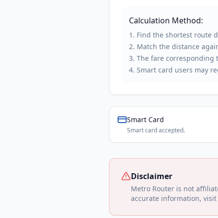
Calculation Method:
Find the shortest route 
Match the distance again
The fare corresponding to
Smart card users may rec
Smart Card
Smart card accepted.
Disclaimer
Metro Router is not affilia
accurate information, visit