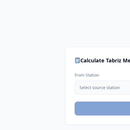
Calculate
Tabriz
Me
From Station
Select source station