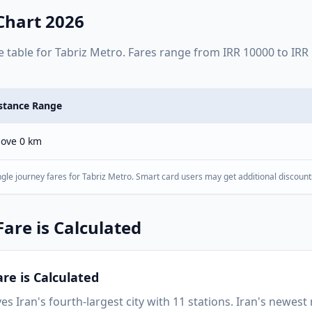
Chart 2026
e table for
Tabriz Metro
. Fares range from
IRR
10000
to
IRR
stance Range
ove 0 km
gle journey fares for
Tabriz Metro
. Smart card users may get additional discount
are is Calculated
re is Calculated
es Iran's fourth-largest city with 11 stations. Iran's newes