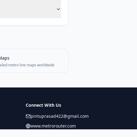
Maps
ailed metro line maps worldwide
Connect With Us
pintuprasad422@gmail.com
www.metrorouter.com
Covering 20+ countries worldwide