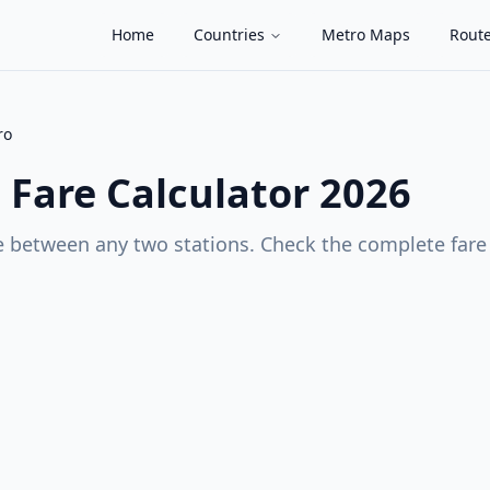
Home
Countries
Metro Maps
Route
ro
o
Fare Calculator 2026
 between any two stations. Check the complete fare c