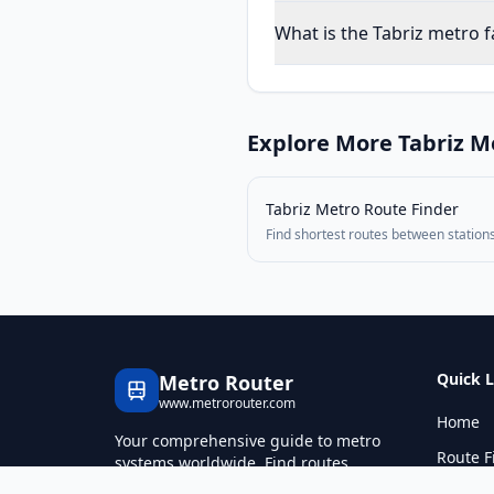
What is the Tabriz metro f
Explore More
Tabriz
Me
Tabriz Metro
Route Finder
Find shortest routes between station
Quick L
Metro Router
www.metrorouter.com
Home
Your comprehensive guide to metro
Route F
systems worldwide. Find routes,
calculate fares, and explore metro
Fare Ca