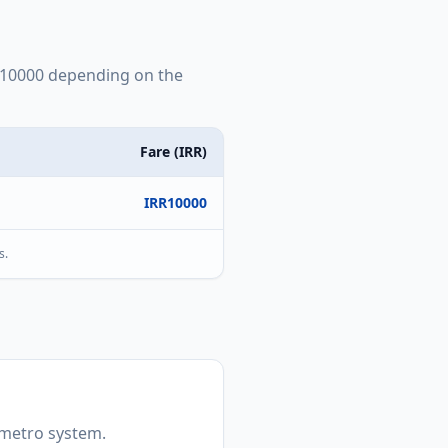
10000
depending on the
Fare (
IRR
)
IRR
10000
s.
t metro system.