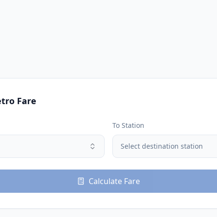
tro Fare
To Station
Select destination station
Calculate Fare