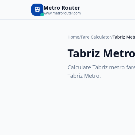
Metro Router
www.metrorouter.com
Home
/
Fare Calculator
/
Tabriz Met
Tabriz Metr
Calculate
Tabriz
metro fare
Tabriz Metro
.