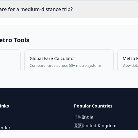
are for a medium-distance trip?
tro Tools
Global Fare Calculator
Metro 
s
Compare fares across 60+ metro systems
View det
inks
Popular Countries
🇮🇳
India
🇬🇧
United Kingdom
inder
🇯🇵
Japan
lculator