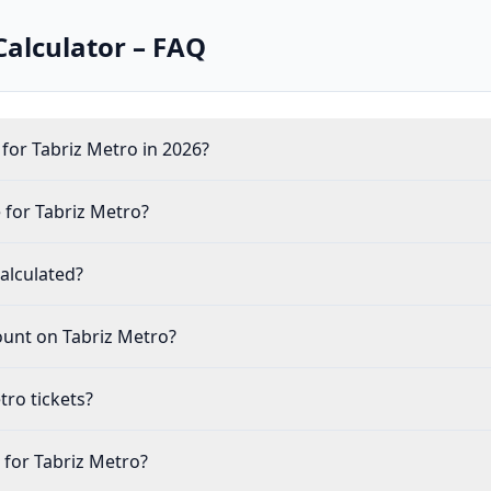
Calculator – FAQ
for Tabriz Metro in 2026?
 for Tabriz Metro?
alculated?
count on Tabriz Metro?
tro tickets?
e for Tabriz Metro?