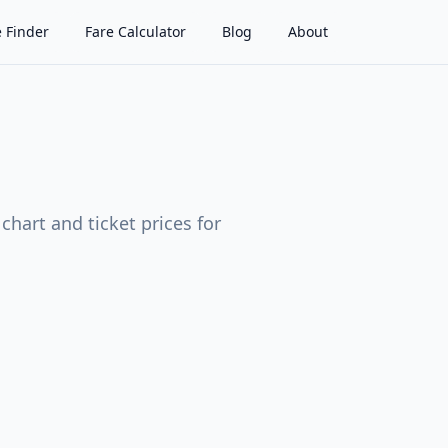
 Finder
Fare Calculator
Blog
About
hart and ticket prices for