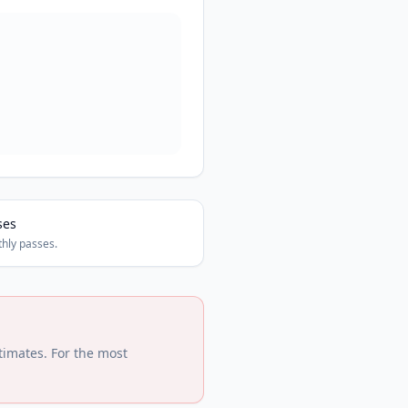
ses
hly passes.
timates. For the most