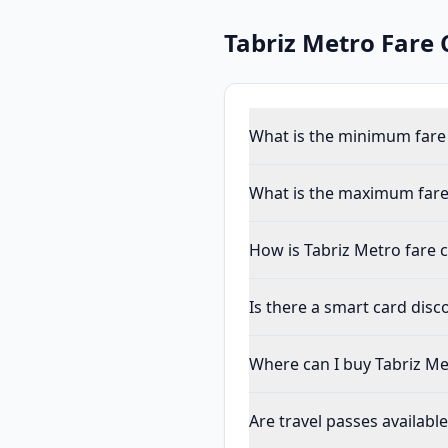
Tabriz Metro
Fare 
What is the minimum fare 
What is the maximum fare
How is Tabriz Metro fare c
Is there a smart card dis
Where can I buy Tabriz Me
Are travel passes availabl