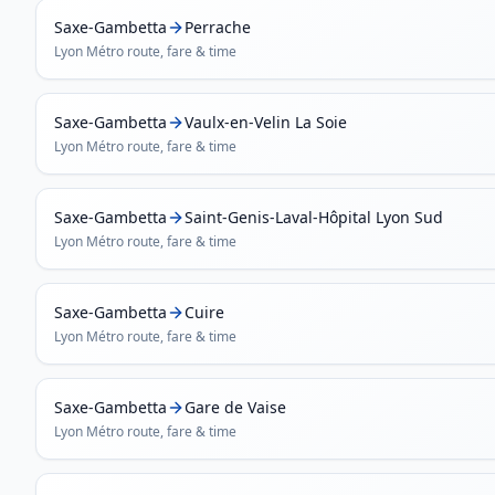
Saxe-Gambetta
Perrache
Lyon Métro
route, fare & time
Saxe-Gambetta
Vaulx-en-Velin La Soie
Lyon Métro
route, fare & time
Saxe-Gambetta
Saint-Genis-Laval-Hôpital Lyon Sud
Lyon Métro
route, fare & time
Saxe-Gambetta
Cuire
Lyon Métro
route, fare & time
Saxe-Gambetta
Gare de Vaise
Lyon Métro
route, fare & time