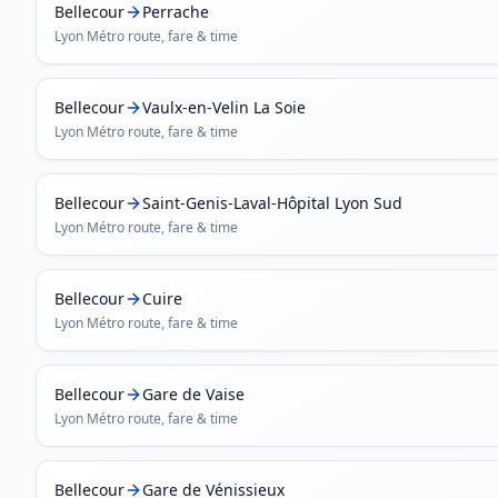
Bellecour
Perrache
Lyon Métro
route, fare & time
Bellecour
Vaulx-en-Velin La Soie
Lyon Métro
route, fare & time
Bellecour
Saint-Genis-Laval-Hôpital Lyon Sud
Lyon Métro
route, fare & time
Bellecour
Cuire
Lyon Métro
route, fare & time
Bellecour
Gare de Vaise
Lyon Métro
route, fare & time
Bellecour
Gare de Vénissieux