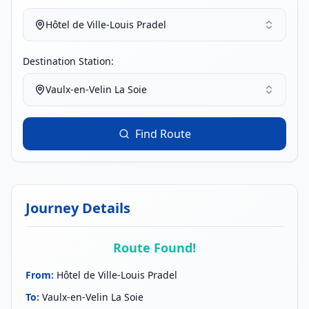
Hôtel de Ville-Louis Pradel
Destination Station:
Vaulx-en-Velin La Soie
Find Route
Journey Details
Route Found!
From
:
Hôtel de Ville-Louis Pradel
To
:
Vaulx-en-Velin La Soie