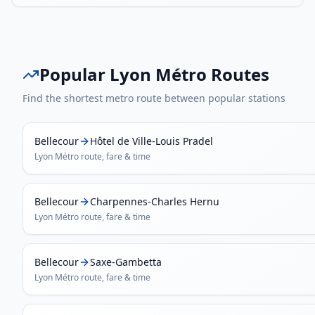
Popular
Lyon Métro
Routes
Find the shortest metro route between popular stations
Bellecour
Hôtel de Ville-Louis Pradel
Lyon Métro
route, fare & time
Bellecour
Charpennes-Charles Hernu
Lyon Métro
route, fare & time
Bellecour
Saxe-Gambetta
Lyon Métro
route, fare & time