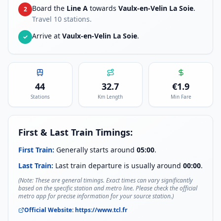
Board the
Line A
towards
Vaulx-en-Velin La Soie
.
2
Travel
10
stations.
Arrive at
Vaulx-en-Velin La Soie
.
✓
44
32.7
€
1.9
Stations
Km Length
Min Fare
First & Last Train Timings:
First Train:
Generally starts around
05:00
.
Last Train:
Last train departure is usually around
00:00
.
(Note: These are general timings. Exact times can vary significantly
based on the specific station and metro line. Please check the official
metro app for precise information for your source station.)
Official Website:
https://www.tcl.fr