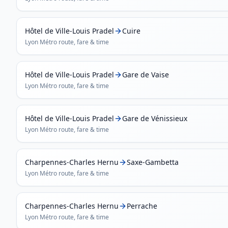
Hôtel de Ville-Louis Pradel
Cuire
Lyon Métro
route, fare & time
Hôtel de Ville-Louis Pradel
Gare de Vaise
Lyon Métro
route, fare & time
Hôtel de Ville-Louis Pradel
Gare de Vénissieux
Lyon Métro
route, fare & time
Charpennes-Charles Hernu
Saxe-Gambetta
Lyon Métro
route, fare & time
Charpennes-Charles Hernu
Perrache
Lyon Métro
route, fare & time