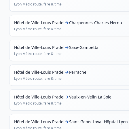
Lyon Métro
route, fare & time
Hôtel de Ville-Louis Pradel
Charpennes-Charles Hernu
Lyon Métro
route, fare & time
Hôtel de Ville-Louis Pradel
Saxe-Gambetta
Lyon Métro
route, fare & time
Hôtel de Ville-Louis Pradel
Perrache
Lyon Métro
route, fare & time
Hôtel de Ville-Louis Pradel
Vaulx-en-Velin La Soie
Lyon Métro
route, fare & time
Hôtel de Ville-Louis Pradel
Saint-Genis-Laval-Hôpital Lyon
Lyon Métro
route, fare & time