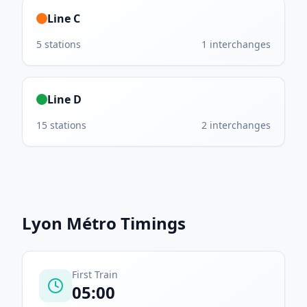
Line C
5
stations
1
interchanges
Line D
15
stations
2
interchanges
Lyon Métro
Timings
First Train
05:00