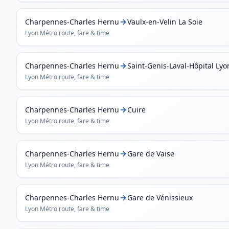
Charpennes-Charles Hernu
Vaulx-en-Velin La Soie
Lyon Métro
route, fare & time
Charpennes-Charles Hernu
Saint-Genis-Laval-Hôpital Ly
Lyon Métro
route, fare & time
Charpennes-Charles Hernu
Cuire
Lyon Métro
route, fare & time
Charpennes-Charles Hernu
Gare de Vaise
Lyon Métro
route, fare & time
Charpennes-Charles Hernu
Gare de Vénissieux
Lyon Métro
route, fare & time