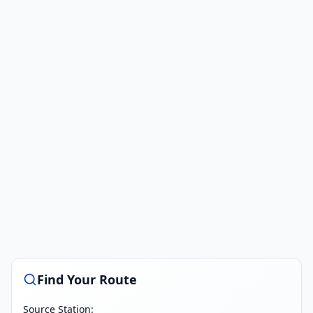
Find Your Route
Source Station: