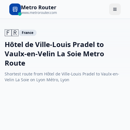
Metro Router
www.metrorouter.com
🇫🇷
France
Hôtel de Ville-Louis Pradel to
Vaulx-en-Velin La Soie Metro
Route
Shortest route from Hôtel de Ville-Louis Pradel to Vaulx-en-
Velin La Soie on Lyon Métro, Lyon