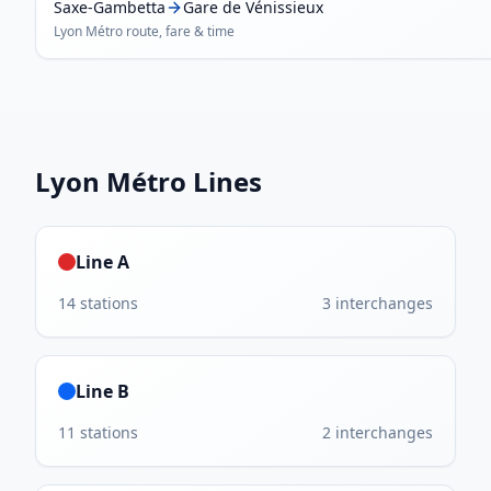
Saxe-Gambetta
Gare de Vénissieux
Lyon Métro
route, fare & time
Lyon Métro
Lines
Line A
14
stations
3
interchanges
Line B
11
stations
2
interchanges