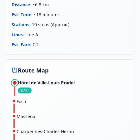
Distance
:
~6.8 km
Est. Time
:
~18 minutes
Stations
:
10 stops (Approx.)
Lines
:
Line A
Est. Fare
:
€ 2
Route Map
Hôtel de Ville-Louis Pradel
START
Foch
Masséna
Charpennes-Charles Hernu