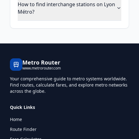
How to find interchange stations on Lyon
Métro?
Metro Router
www.metrorouter.com
Your comprehensive guide to metro systems worldwide.
Find routes, calculate fares, and explore metro networks
across the globe.
Quick Links
Home
Route Finder