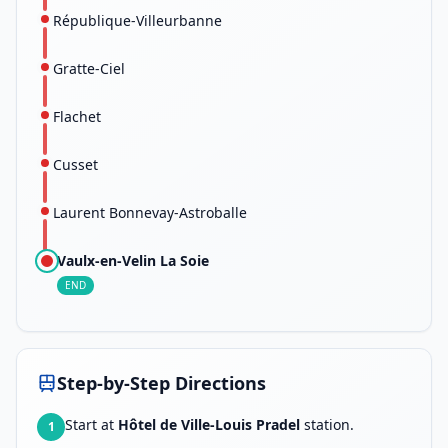
République-Villeurbanne
Gratte-Ciel
Flachet
Cusset
Laurent Bonnevay-Astroballe
Vaulx-en-Velin La Soie
END
Step-by-Step Directions
Start at
Hôtel de Ville-Louis Pradel
station.
1