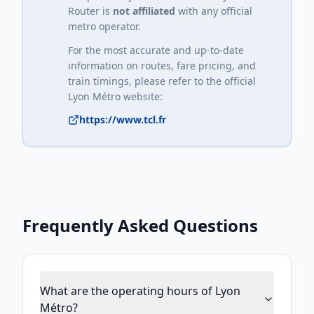
Router is
not affiliated
with any official
metro operator.
For the most accurate and up-to-date
information on routes, fare pricing, and
train timings, please refer to the official
Lyon Métro
website:
https://www.tcl.fr
Frequently Asked Questions
What are the operating hours of Lyon
Métro?