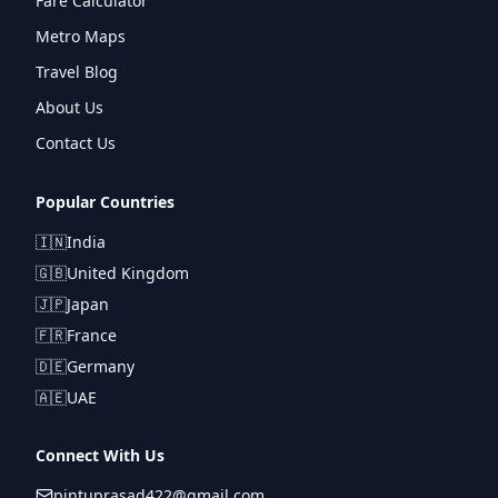
Fare Calculator
Metro Maps
Travel Blog
About Us
Contact Us
Popular Countries
🇮🇳
India
🇬🇧
United Kingdom
🇯🇵
Japan
🇫🇷
France
🇩🇪
Germany
🇦🇪
UAE
Connect With Us
pintuprasad422@gmail.com