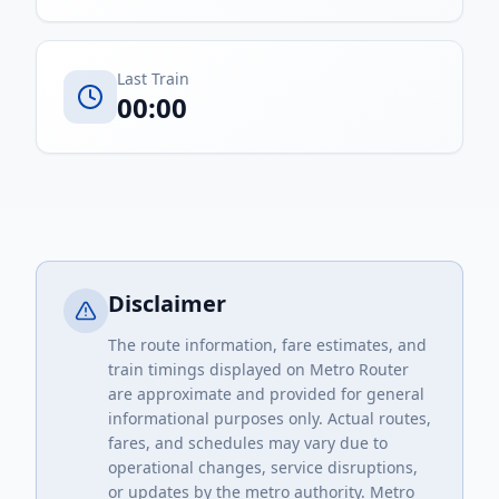
Last Train
00:00
Disclaimer
The route information, fare estimates, and
train timings displayed on Metro Router
are approximate and provided for general
informational purposes only. Actual routes,
fares, and schedules may vary due to
operational changes, service disruptions,
or updates by the metro authority. Metro