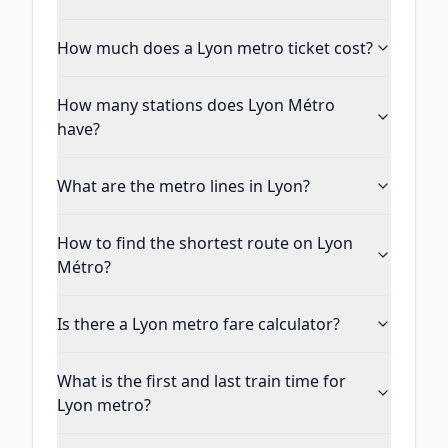
How much does a Lyon metro ticket cost?
How many stations does Lyon Métro
have?
What are the metro lines in Lyon?
How to find the shortest route on Lyon
Métro?
Is there a Lyon metro fare calculator?
What is the first and last train time for
Lyon metro?