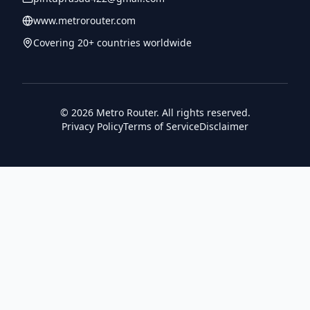
www.metrorouter.com
Covering 20+ countries worldwide
©
2026
Metro Router. All rights reserved.
Privacy Policy
Terms of Service
Disclaimer