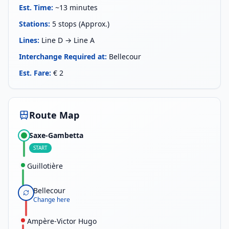
Est. Time
:
~13 minutes
Stations
:
5 stops (Approx.)
Lines
:
Line D → Line A
Interchange Required at
:
Bellecour
Est. Fare
:
€ 2
Route Map
Saxe-Gambetta
START
Guillotière
Bellecour
Change here
Ampère-Victor Hugo