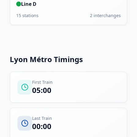
Line D
15
stations
2
interchanges
Lyon Métro
Timings
First Train
05:00
Last Train
00:00