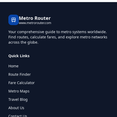
Metro Router
www.metrorouter.com
Your comprehensive guide to metro systems worldwide.
Find routes, calculate fares, and explore metro networks
across the globe.
Quick Links
Home
Route Finder
Fare Calculator
Metro Maps
Travel Blog
About Us
Contact Us