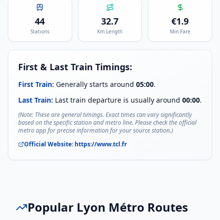
44
32.7
€
1.9
Stations
Km Length
Min Fare
First & Last Train Timings:
First Train:
Generally starts around
05:00
.
Last Train:
Last train departure is usually around
00:00
.
(Note: These are general timings. Exact times can vary significantly
based on the specific station and metro line. Please check the official
metro app for precise information for your source station.)
Official Website:
https://www.tcl.fr
Popular
Lyon Métro
Routes