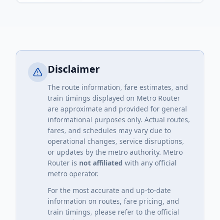
Disclaimer
The route information, fare estimates, and
train timings displayed on Metro Router
are approximate and provided for general
informational purposes only. Actual routes,
fares, and schedules may vary due to
operational changes, service disruptions,
or updates by the metro authority. Metro
Router is
not affiliated
with any official
metro operator.
For the most accurate and up-to-date
information on routes, fare pricing, and
train timings, please refer to the official