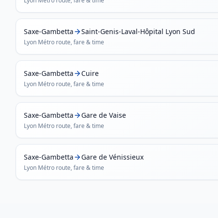
Lyon Métro
route, fare & time
Saxe-Gambetta
Saint-Genis-Laval-Hôpital Lyon Sud
Lyon Métro
route, fare & time
Saxe-Gambetta
Cuire
Lyon Métro
route, fare & time
Saxe-Gambetta
Gare de Vaise
Lyon Métro
route, fare & time
Saxe-Gambetta
Gare de Vénissieux
Lyon Métro
route, fare & time