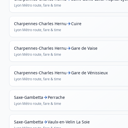
Lyon Métro
route, fare & time
Charpennes-Charles Hernu
Cuire
Lyon Métro
route, fare & time
Charpennes-Charles Hernu
Gare de Vaise
Lyon Métro
route, fare & time
Charpennes-Charles Hernu
Gare de Vénissieux
Lyon Métro
route, fare & time
Saxe-Gambetta
Perrache
Lyon Métro
route, fare & time
Saxe-Gambetta
Vaulx-en-Velin La Soie