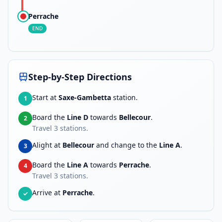
Perrache
END
Step-by-Step Directions
Start at
Saxe-Gambetta
station.
1
Board the
Line D
towards
Bellecour
.
2
Travel
3
stations.
Alight at
Bellecour
and change to the
Line A
.
3
Board the
Line A
towards
Perrache
.
4
Travel
3
stations.
Arrive at
Perrache
.
✓