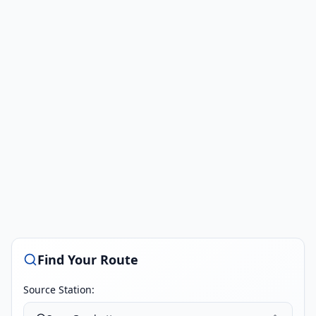
Find Your Route
Source Station: