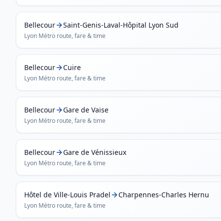
Bellecour
Saint-Genis-Laval-Hôpital Lyon Sud
Lyon Métro
route, fare & time
Bellecour
Cuire
Lyon Métro
route, fare & time
Bellecour
Gare de Vaise
Lyon Métro
route, fare & time
Bellecour
Gare de Vénissieux
Lyon Métro
route, fare & time
Hôtel de Ville-Louis Pradel
Charpennes-Charles Hernu
Lyon Métro
route, fare & time