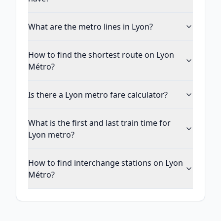
What are the metro lines in Lyon?
How to find the shortest route on Lyon
Métro?
Is there a Lyon metro fare calculator?
What is the first and last train time for
Lyon metro?
How to find interchange stations on Lyon
Métro?