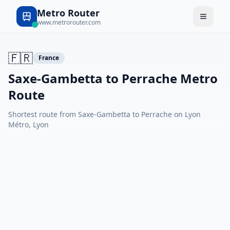
Metro Router
www.metrorouter.com
🇫🇷
France
Saxe-Gambetta to Perrache Metro
Route
Shortest route from Saxe-Gambetta to Perrache on Lyon
Métro, Lyon