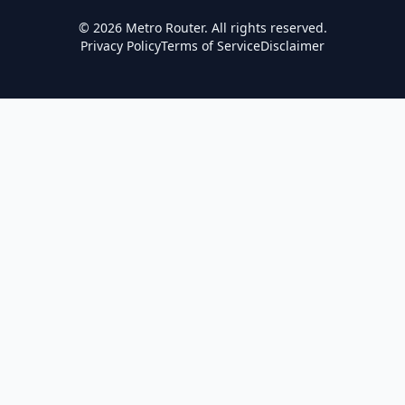
©
2026
Metro Router. All rights reserved.
Privacy Policy
Terms of Service
Disclaimer