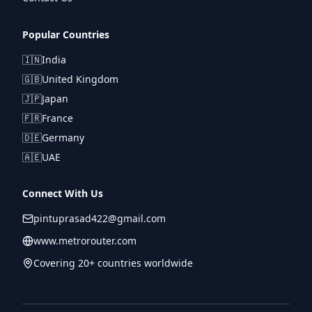
Popular Countries
🇮🇳
India
🇬🇧
United Kingdom
🇯🇵
Japan
🇫🇷
France
🇩🇪
Germany
🇦🇪
UAE
Connect With Us
pintuprasad422@gmail.com
www.metrorouter.com
Covering 20+ countries worldwide