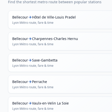
Find the shortest metro route between popular stations
Bellecour
Hôtel de Ville-Louis Pradel
Lyon Métro
route, fare & time
Bellecour
Charpennes-Charles Hernu
Lyon Métro
route, fare & time
Bellecour
Saxe-Gambetta
Lyon Métro
route, fare & time
Bellecour
Perrache
Lyon Métro
route, fare & time
Bellecour
Vaulx-en-Velin La Soie
Lyon Métro
route, fare & time