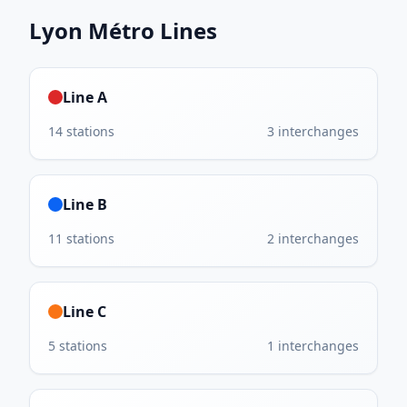
Lyon Métro
Lines
Line A
14
stations
3
interchanges
Line B
11
stations
2
interchanges
Line C
5
stations
1
interchanges