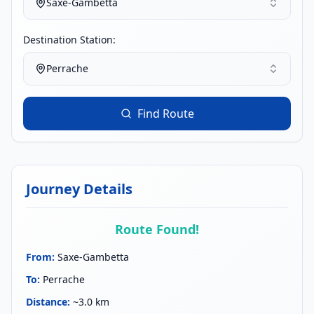
Saxe-Gambetta
Destination Station:
Perrache
Find Route
Journey Details
Route Found!
From
:
Saxe-Gambetta
To
:
Perrache
Distance
:
~3.0 km