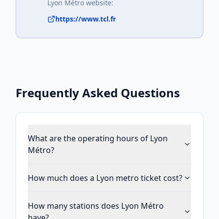
Lyon Métro
website:
https://www.tcl.fr
Frequently Asked Questions
What are the operating hours of Lyon
Métro?
How much does a Lyon metro ticket cost?
How many stations does Lyon Métro
have?