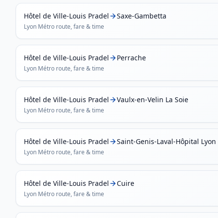
Hôtel de Ville-Louis Pradel
Saxe-Gambetta
Lyon Métro
route, fare & time
Hôtel de Ville-Louis Pradel
Perrache
Lyon Métro
route, fare & time
Hôtel de Ville-Louis Pradel
Vaulx-en-Velin La Soie
Lyon Métro
route, fare & time
Hôtel de Ville-Louis Pradel
Saint-Genis-Laval-Hôpital Lyon
Lyon Métro
route, fare & time
Hôtel de Ville-Louis Pradel
Cuire
Lyon Métro
route, fare & time