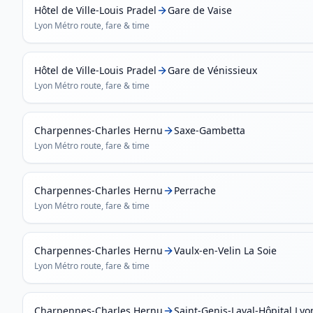
Hôtel de Ville-Louis Pradel
Gare de Vaise
Lyon Métro
route, fare & time
Hôtel de Ville-Louis Pradel
Gare de Vénissieux
Lyon Métro
route, fare & time
Charpennes-Charles Hernu
Saxe-Gambetta
Lyon Métro
route, fare & time
Charpennes-Charles Hernu
Perrache
Lyon Métro
route, fare & time
Charpennes-Charles Hernu
Vaulx-en-Velin La Soie
Lyon Métro
route, fare & time
Charpennes-Charles Hernu
Saint-Genis-Laval-Hôpital Ly