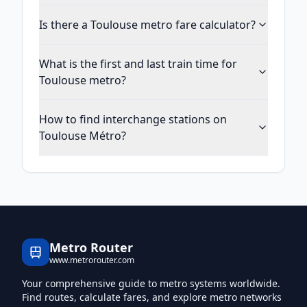
Is there a Toulouse metro fare calculator?
What is the first and last train time for
Toulouse metro?
How to find interchange stations on
Toulouse Métro?
Metro Router
www.metrorouter.com
Your comprehensive guide to metro systems worldwide.
Find routes, calculate fares, and explore metro networks