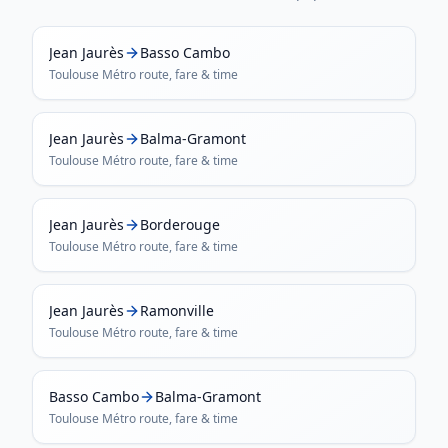
Jean Jaurès
Basso Cambo
Toulouse Métro
route, fare & time
Jean Jaurès
Balma-Gramont
Toulouse Métro
route, fare & time
Jean Jaurès
Borderouge
Toulouse Métro
route, fare & time
Jean Jaurès
Ramonville
Toulouse Métro
route, fare & time
Basso Cambo
Balma-Gramont
Toulouse Métro
route, fare & time