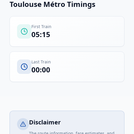
Toulouse Métro
Timings
First Train
05:15
Last Train
00:00
Disclaimer
The route information, fare estimates, and