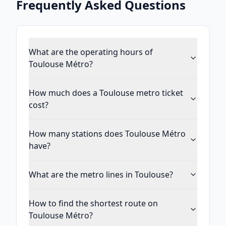
Frequently Asked Questions
What are the operating hours of
Toulouse Métro?
How much does a Toulouse metro ticket
cost?
How many stations does Toulouse Métro
have?
What are the metro lines in Toulouse?
How to find the shortest route on
Toulouse Métro?