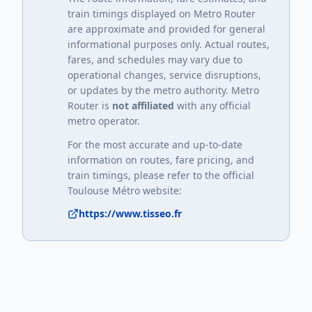
train timings displayed on Metro Router
are approximate and provided for general
informational purposes only. Actual routes,
fares, and schedules may vary due to
operational changes, service disruptions,
or updates by the metro authority. Metro
Router is
not affiliated
with any official
metro operator.
For the most accurate and up-to-date
information on routes, fare pricing, and
train timings, please refer to the official
Toulouse Métro
website:
https://www.tisseo.fr