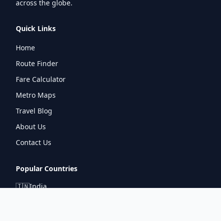
across the globe.
Quick Links
Home
Route Finder
Fare Calculator
Metro Maps
Travel Blog
About Us
Contact Us
Popular Countries
🇮🇳
India
🇬🇧
United Kingdom
🇯🇵
Japan