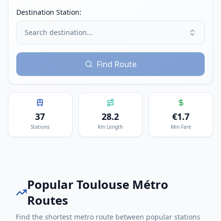
Destination Station:
Search destination...
Find Route
37
28.2
€
1.7
Stations
Km Length
Min Fare
Popular
Toulouse Métro
Routes
Find the shortest metro route between popular stations