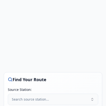
Find Your Route
Source Station:
Search source station...