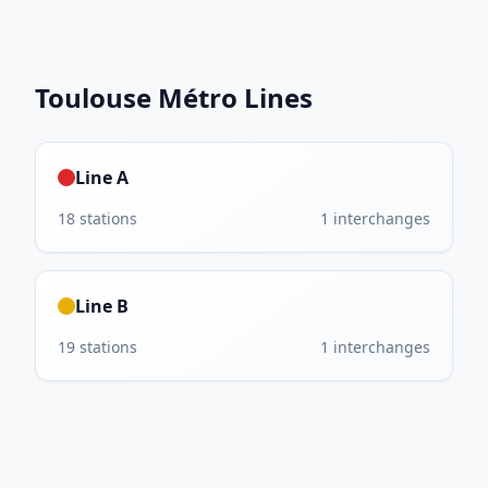
Toulouse Métro
Lines
Line A
18
stations
1
interchanges
Line B
19
stations
1
interchanges