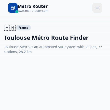
Metro Router
www.metrorouter.com
🇫🇷
France
Toulouse Métro Route Finder
Toulouse Métro is an automated VAL system with 2 lines, 37
stations, 28.2 km.