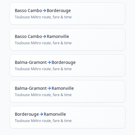
Basso Cambo
Borderouge
Toulouse Métro
route, fare & time
Basso Cambo
Ramonville
Toulouse Métro
route, fare & time
Balma-Gramont
Borderouge
Toulouse Métro
route, fare & time
Balma-Gramont
Ramonville
Toulouse Métro
route, fare & time
Borderouge
Ramonville
Toulouse Métro
route, fare & time