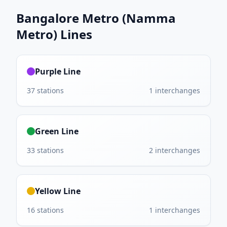
Bangalore Metro (Namma
Metro)
Lines
Purple Line
37
stations
1
interchanges
Green Line
33
stations
2
interchanges
Yellow Line
16
stations
1
interchanges