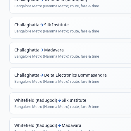
Bangalore Metro (Namma Metro)
route, fare & time
Challaghatta
Silk Institute
Bangalore Metro (Namma Metro)
route, fare & time
Challaghatta
Madavara
Bangalore Metro (Namma Metro)
route, fare & time
Challaghatta
Delta Electronics Bommasandra
Bangalore Metro (Namma Metro)
route, fare & time
Whitefield (Kadugodi)
Silk Institute
Bangalore Metro (Namma Metro)
route, fare & time
Whitefield (Kadugodi)
Madavara