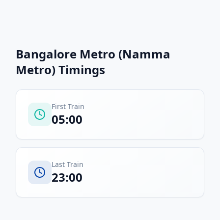
Bangalore Metro (Namma
Metro)
Timings
First Train
05:00
Last Train
23:00