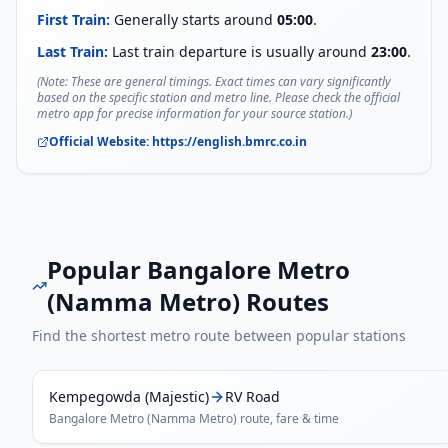
First Train:
Generally starts around
05:00
.
Last Train:
Last train departure is usually around
23:00
.
(Note: These are general timings. Exact times can vary significantly
based on the specific station and metro line. Please check the official
metro app for precise information for your source station.)
Official Website:
https://english.bmrc.co.in
Popular
Bangalore Metro
(Namma Metro)
Routes
Find the shortest metro route between popular stations
Kempegowda (Majestic)
RV Road
Bangalore Metro (Namma Metro)
route, fare & time