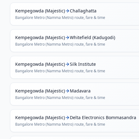
Kempegowda (Majestic)
Challaghatta
Bangalore Metro (Namma Metro)
route, fare & time
Kempegowda (Majestic)
Whitefield (Kadugodi)
Bangalore Metro (Namma Metro)
route, fare & time
Kempegowda (Majestic)
Silk Institute
Bangalore Metro (Namma Metro)
route, fare & time
Kempegowda (Majestic)
Madavara
Bangalore Metro (Namma Metro)
route, fare & time
Kempegowda (Majestic)
Delta Electronics Bommasandra
Bangalore Metro (Namma Metro)
route, fare & time