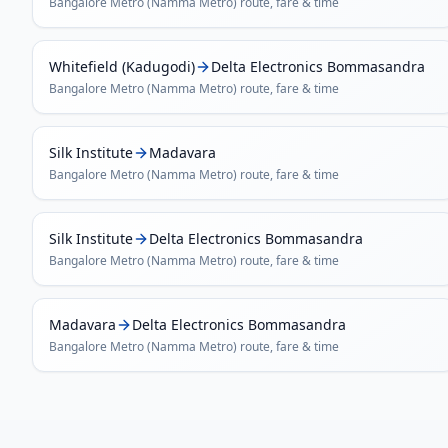
Bangalore Metro (Namma Metro)
route, fare & time
Whitefield (Kadugodi)
Delta Electronics Bommasandra
Bangalore Metro (Namma Metro)
route, fare & time
Silk Institute
Madavara
Bangalore Metro (Namma Metro)
route, fare & time
Silk Institute
Delta Electronics Bommasandra
Bangalore Metro (Namma Metro)
route, fare & time
Madavara
Delta Electronics Bommasandra
Bangalore Metro (Namma Metro)
route, fare & time