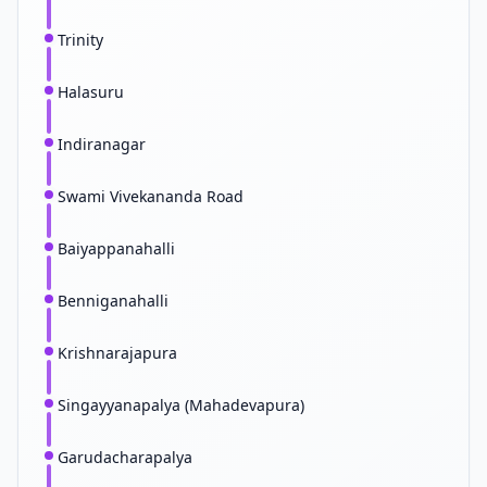
Trinity
Halasuru
Indiranagar
Swami Vivekananda Road
Baiyappanahalli
Benniganahalli
Krishnarajapura
Singayyanapalya (Mahadevapura)
Garudacharapalya