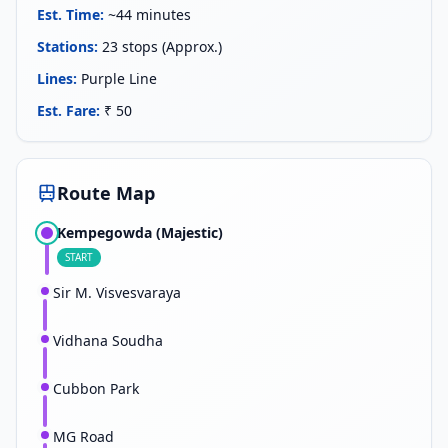
Est. Time
:
~44 minutes
Stations
:
23 stops (Approx.)
Lines
:
Purple Line
Est. Fare
:
₹ 50
Route Map
Kempegowda (Majestic)
START
Sir M. Visvesvaraya
Vidhana Soudha
Cubbon Park
MG Road