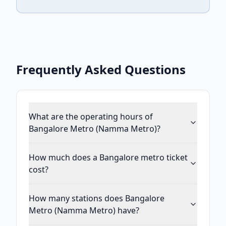
Frequently Asked Questions
What are the operating hours of
Bangalore Metro (Namma Metro)?
How much does a Bangalore metro ticket
cost?
How many stations does Bangalore
Metro (Namma Metro) have?