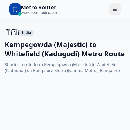
Metro Router
www.metrorouter.com
🇮🇳
India
Kempegowda (Majestic) to
Whitefield (Kadugodi) Metro Route
Shortest route from Kempegowda (Majestic) to Whitefield
(Kadugodi) on Bangalore Metro (Namma Metro), Bangalore