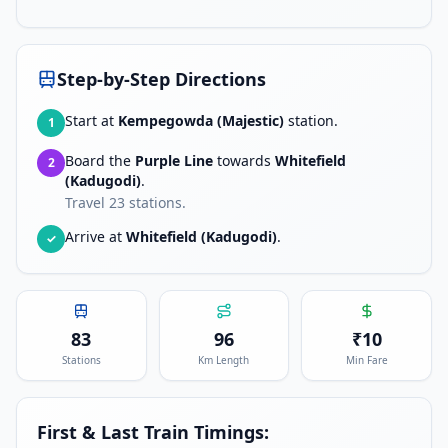
Step-by-Step Directions
Start at
Kempegowda (Majestic)
station.
1
Board the
Purple Line
towards
Whitefield
2
(Kadugodi)
.
Travel
23
stations.
Arrive at
Whitefield (Kadugodi)
.
✓
83
96
₹
10
Stations
Km Length
Min Fare
First & Last Train Timings: