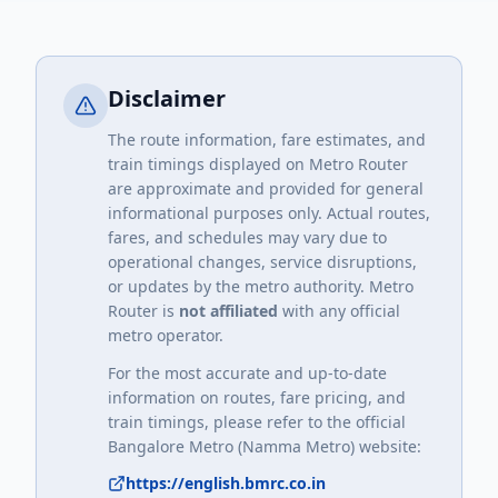
Disclaimer
The route information, fare estimates, and
train timings displayed on Metro Router
are approximate and provided for general
informational purposes only. Actual routes,
fares, and schedules may vary due to
operational changes, service disruptions,
or updates by the metro authority. Metro
Router is
not affiliated
with any official
metro operator.
For the most accurate and up-to-date
information on routes, fare pricing, and
train timings, please refer to the official
Bangalore Metro (Namma Metro)
website:
https://english.bmrc.co.in