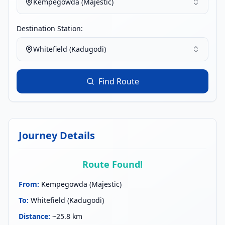
Kempegowda (Majestic)
Destination Station:
Whitefield (Kadugodi)
Find Route
Journey Details
Route Found!
From
:
Kempegowda (Majestic)
To
:
Whitefield (Kadugodi)
Distance
:
~25.8 km