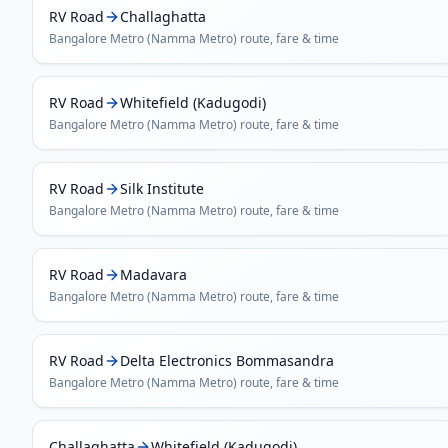
RV Road
Challaghatta
Bangalore Metro (Namma Metro)
route, fare & time
RV Road
Whitefield (Kadugodi)
Bangalore Metro (Namma Metro)
route, fare & time
RV Road
Silk Institute
Bangalore Metro (Namma Metro)
route, fare & time
RV Road
Madavara
Bangalore Metro (Namma Metro)
route, fare & time
RV Road
Delta Electronics Bommasandra
Bangalore Metro (Namma Metro)
route, fare & time
Challaghatta
Whitefield (Kadugodi)