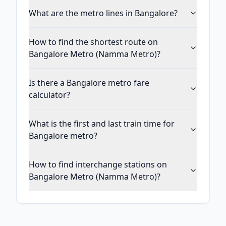
What are the metro lines in Bangalore?
How to find the shortest route on
Bangalore Metro (Namma Metro)?
Is there a Bangalore metro fare
calculator?
What is the first and last train time for
Bangalore metro?
How to find interchange stations on
Bangalore Metro (Namma Metro)?