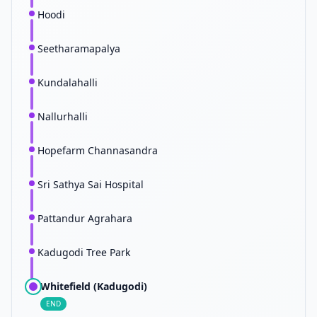
Hoodi
Seetharamapalya
Kundalahalli
Nallurhalli
Hopefarm Channasandra
Sri Sathya Sai Hospital
Pattandur Agrahara
Kadugodi Tree Park
Whitefield (Kadugodi)
END