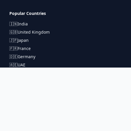
Popular Countries
🇮🇳
India
🇬🇧
United Kingdom
🇯🇵
Japan
🇫🇷
France
🇩🇪
Germany
🇦🇪
UAE
Connect With Us
pintuprasad422@gmail.com
www.metrorouter.com
Covering 20+ countries worldwide