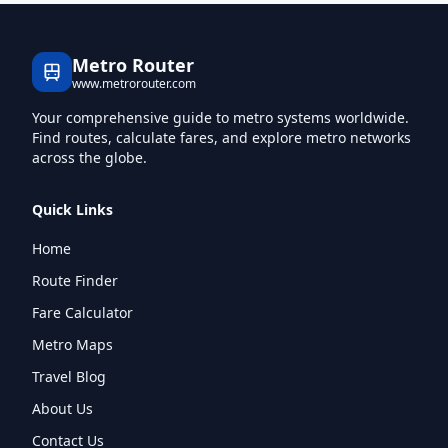
Metro Router
www.metrorouter.com
Your comprehensive guide to metro systems worldwide.
Find routes, calculate fares, and explore metro networks
across the globe.
Quick Links
Home
Route Finder
Fare Calculator
Metro Maps
Travel Blog
About Us
Contact Us