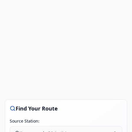
Find Your Route
Source Station: