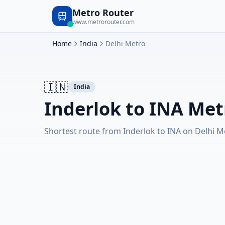
Metro Router
www.metrorouter.com
Home
India
Delhi Metro
🇮🇳
India
Inderlok to INA Met
Shortest route from Inderlok to INA on Delhi M