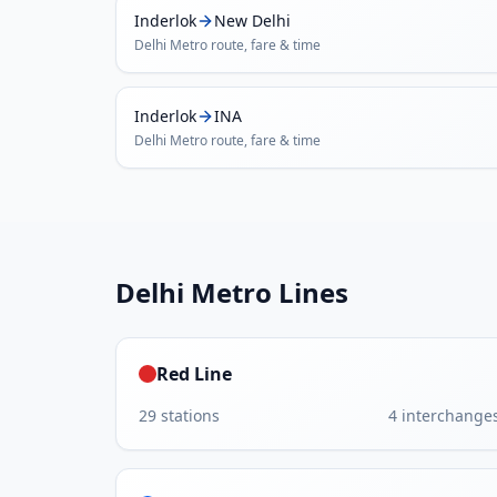
Inderlok
New Delhi
Delhi Metro
route, fare & time
Inderlok
INA
Delhi Metro
route, fare & time
Delhi Metro
Lines
Red Line
29
stations
4
interchange