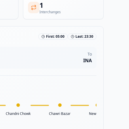
1
Interchanges
First:
05:00
Last:
23:30
To
INA
Chandni Chowk
Chawri Bazar
New Delhi
Raj