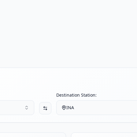
Destination Station:
INA