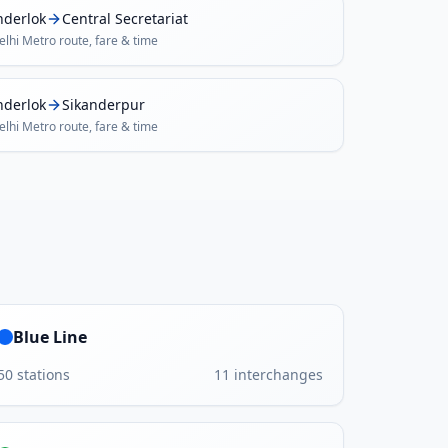
nderlok
Central Secretariat
elhi Metro
route, fare & time
nderlok
Sikanderpur
elhi Metro
route, fare & time
Blue Line
50
stations
11
interchanges