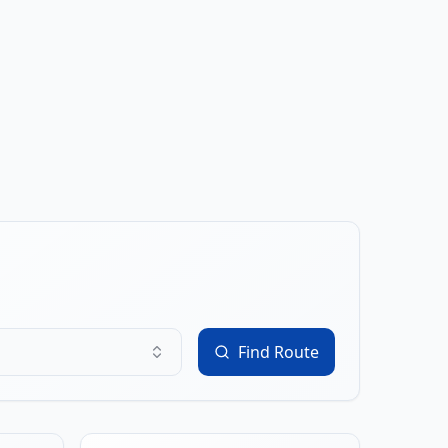
Find Route