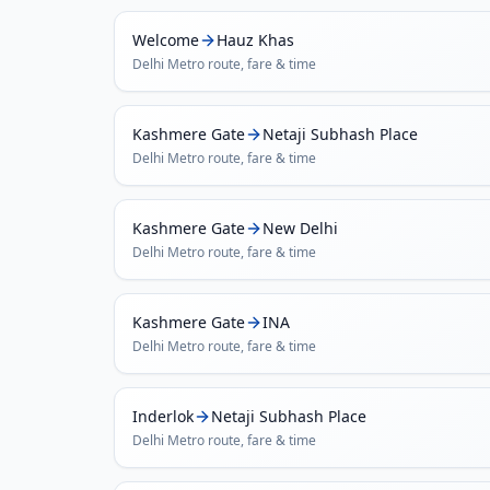
Welcome
Hauz Khas
Delhi Metro
route, fare & time
Kashmere Gate
Netaji Subhash Place
Delhi Metro
route, fare & time
Kashmere Gate
New Delhi
Delhi Metro
route, fare & time
Kashmere Gate
INA
Delhi Metro
route, fare & time
Inderlok
Netaji Subhash Place
Delhi Metro
route, fare & time