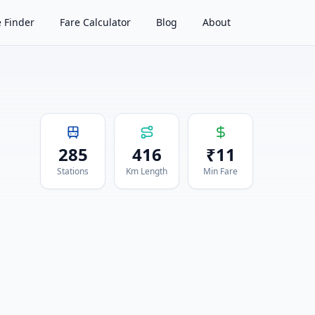
 Finder
Fare Calculator
Blog
About
285
416
₹
11
Stations
Km Length
Min Fare