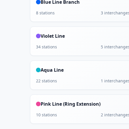
Blue Line Branch
8
stations
3
interchange
Violet Line
34
stations
5
interchange
Aqua Line
22
stations
1
interchange
Pink Line (Ring Extension)
10
stations
2
interchange