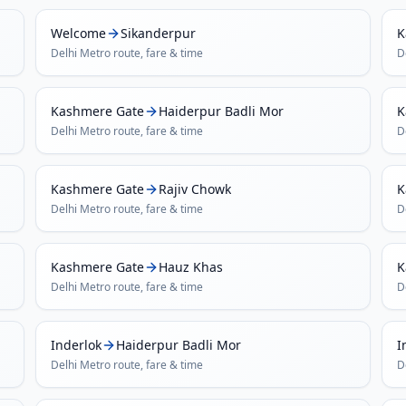
Welcome
Sikanderpur
K
Delhi Metro
route, fare & time
D
Kashmere Gate
Haiderpur Badli Mor
K
Delhi Metro
route, fare & time
D
Kashmere Gate
Rajiv Chowk
K
Delhi Metro
route, fare & time
D
Kashmere Gate
Hauz Khas
K
Delhi Metro
route, fare & time
D
Inderlok
Haiderpur Badli Mor
I
Delhi Metro
route, fare & time
D