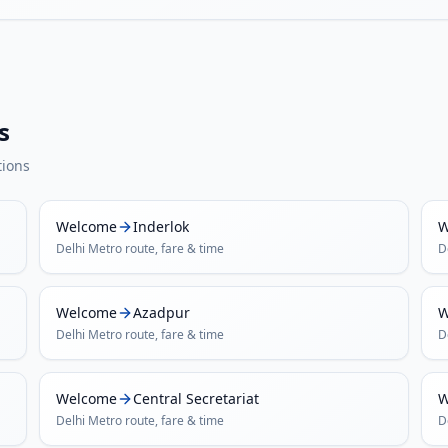
s
tions
Welcome
Inderlok
W
Delhi Metro
route, fare & time
D
Welcome
Azadpur
W
Delhi Metro
route, fare & time
D
Welcome
Central Secretariat
W
Delhi Metro
route, fare & time
D