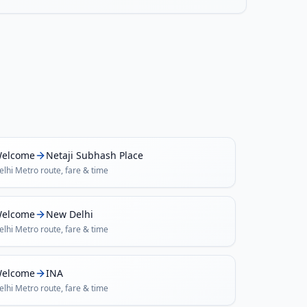
elcome
Netaji Subhash Place
elhi Metro
route, fare & time
elcome
New Delhi
elhi Metro
route, fare & time
elcome
INA
elhi Metro
route, fare & time