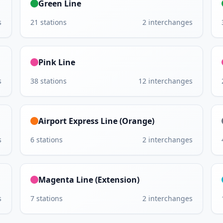
Green Line
s
21
stations
2
interchanges
Pink Line
s
38
stations
12
interchanges
Airport Express Line (Orange)
s
6
stations
2
interchanges
Magenta Line (Extension)
s
7
stations
2
interchanges