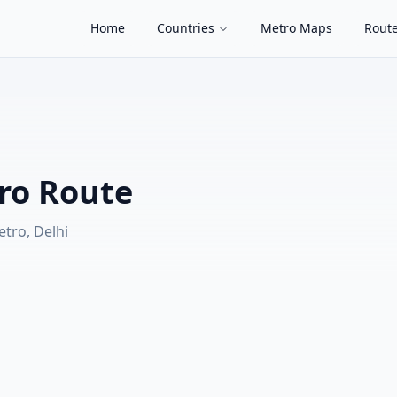
Home
Countries
Metro Maps
Route
ro Route
etro, Delhi