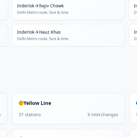
Inderlok
Rajiv Chowk
I
Delhi Metro
route, fare & time
D
Inderlok
Hauz Khas
I
Delhi Metro
route, fare & time
D
Yellow Line
s
37
stations
9
interchanges