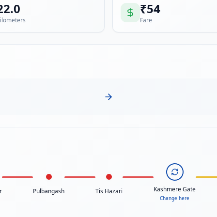
22.0
₹
54
ilometers
Fare
Kashmere Gate
r
Pulbangash
Tis Hazari
Change here