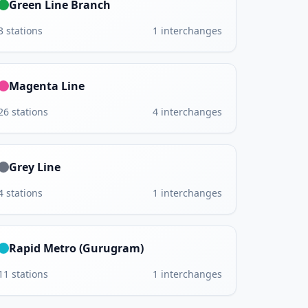
Green Line Branch
3
stations
1
interchanges
Magenta Line
26
stations
4
interchanges
Grey Line
4
stations
1
interchanges
Rapid Metro (Gurugram)
11
stations
1
interchanges