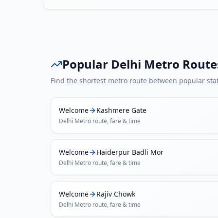
Popular
Delhi Metro
Route
Find the shortest metro route between popular sta
Welcome
Kashmere Gate
Delhi Metro
route, fare & time
Welcome
Haiderpur Badli Mor
Delhi Metro
route, fare & time
Welcome
Rajiv Chowk
Delhi Metro
route, fare & time