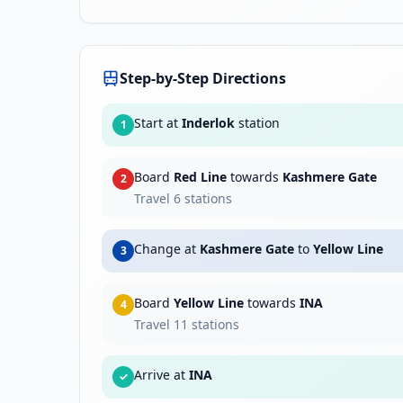
Step-by-Step Directions
Start at
Inderlok
station
1
Board
Red Line
towards
Kashmere Gate
2
Travel
6
stations
Change at
Kashmere Gate
to
Yellow Line
3
Board
Yellow Line
towards
INA
4
Travel
11
stations
Arrive at
INA
✓