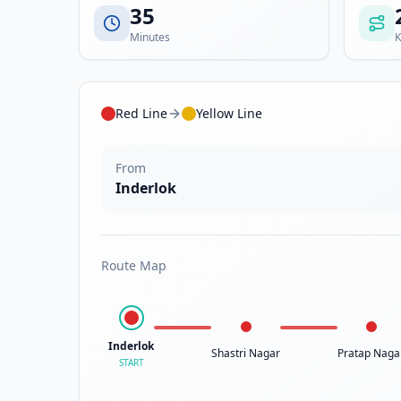
35
Minutes
K
Red Line
Yellow Line
From
Inderlok
Route Map
Inderlok
Shastri Nagar
Pratap Naga
START