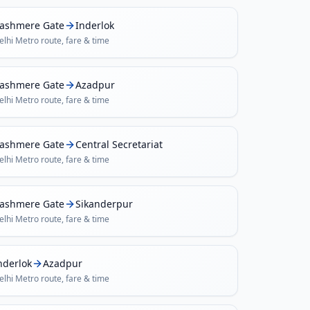
ashmere Gate
Inderlok
elhi Metro
route, fare & time
ashmere Gate
Azadpur
elhi Metro
route, fare & time
ashmere Gate
Central Secretariat
elhi Metro
route, fare & time
ashmere Gate
Sikanderpur
elhi Metro
route, fare & time
nderlok
Azadpur
elhi Metro
route, fare & time