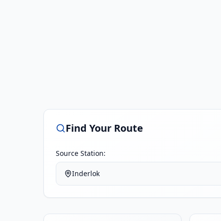
Find Your Route
Source Station:
Inderlok