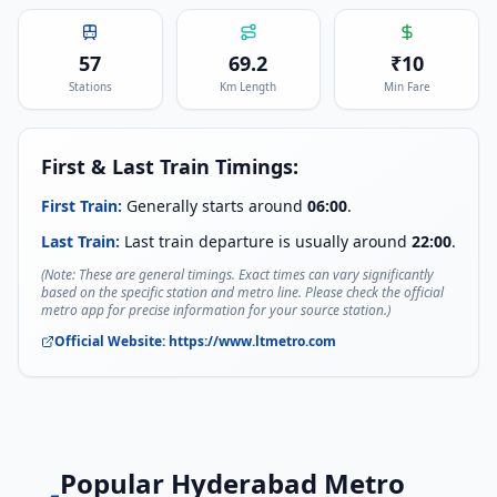
57
69.2
₹
10
Stations
Km Length
Min Fare
First & Last Train Timings:
First Train:
Generally starts around
06:00
.
Last Train:
Last train departure is usually around
22:00
.
(Note: These are general timings. Exact times can vary significantly
based on the specific station and metro line. Please check the official
metro app for precise information for your source station.)
Official Website:
https://www.ltmetro.com
Popular
Hyderabad Metro