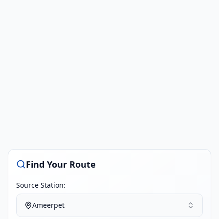
Find Your Route
Source Station:
Ameerpet