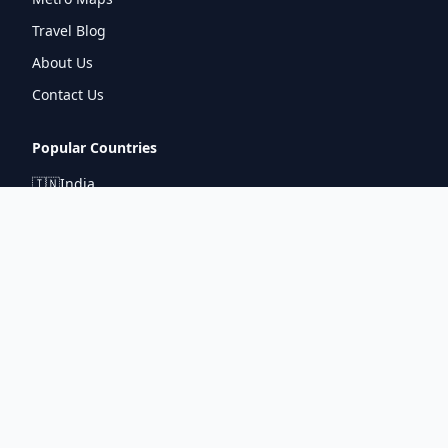
Travel Blog
About Us
Contact Us
Popular Countries
🇮🇳
India
🇬🇧
United Kingdom
🇯🇵
Japan
🇫🇷
France
🇩🇪
Germany
🇦🇪
UAE
Connect With Us
pintuprasad422@gmail.com
www.metrorouter.com