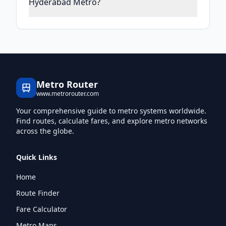
Hyderabad Metro?
Metro Router
www.metrorouter.com
Your comprehensive guide to metro systems worldwide.
Find routes, calculate fares, and explore metro networks
across the globe.
Quick Links
Home
Route Finder
Fare Calculator
Metro Maps