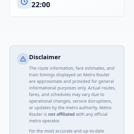
22:00
Disclaimer
The route information, fare estimates, and
train timings displayed on Metro Router
are approximate and provided for general
informational purposes only. Actual routes,
fares, and schedules may vary due to
operational changes, service disruptions,
or updates by the metro authority. Metro
Router is
not affiliated
with any official
metro operator.
For the most accurate and up-to-date