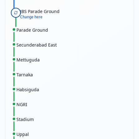
JBS Parade Ground
Change here
Parade Ground
Secunderabad East
Mettuguda
Tarnaka
Habsiguda
NGRI
Stadium
Uppal