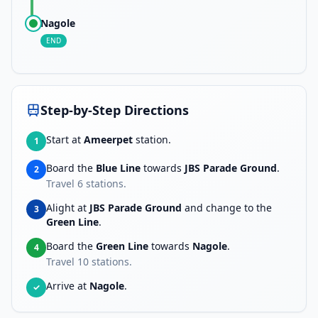
Nagole
END
Step-by-Step Directions
Start at
Ameerpet
station.
1
Board the
Blue Line
towards
JBS Parade Ground
.
2
Travel
6
stations.
Alight at
JBS Parade Ground
and change to the
3
Green Line
.
Board the
Green Line
towards
Nagole
.
4
Travel
10
stations.
Arrive at
Nagole
.
✓