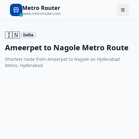
Metro Router
www.metrorouter.com
🇮🇳
India
Ameerpet to Nagole Metro Route
Shortest route from Ameerpet to Nagole on Hyderabad
Metro, Hyderabad