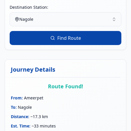
Destination Station:
Nagole
Find Route
Journey Details
Route Found!
From
:
Ameerpet
To
:
Nagole
Distance
:
~17.3 km
Est. Time
:
~33 minutes