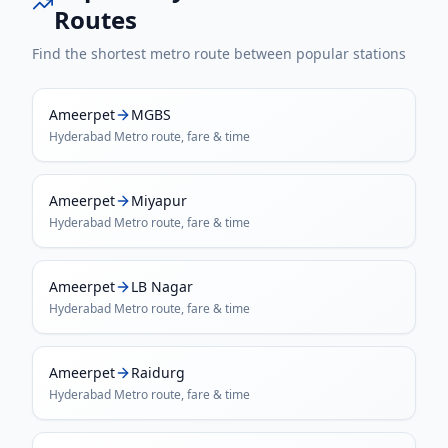
Routes
Find the shortest metro route between popular stations
Ameerpet
MGBS
Hyderabad Metro
route, fare & time
Ameerpet
Miyapur
Hyderabad Metro
route, fare & time
Ameerpet
LB Nagar
Hyderabad Metro
route, fare & time
Ameerpet
Raidurg
Hyderabad Metro
route, fare & time