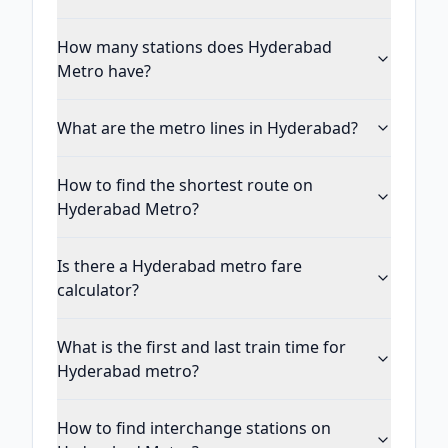
How many stations does Hyderabad
Metro have?
What are the metro lines in Hyderabad?
How to find the shortest route on
Hyderabad Metro?
Is there a Hyderabad metro fare
calculator?
What is the first and last train time for
Hyderabad metro?
How to find interchange stations on