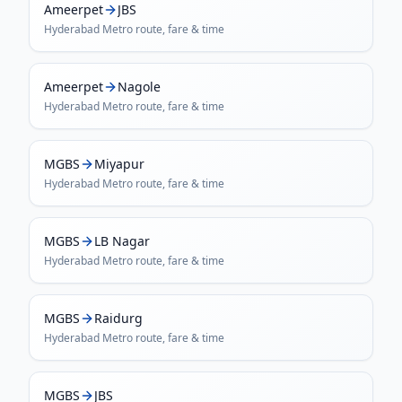
Ameerpet
JBS
Hyderabad Metro
route, fare & time
Ameerpet
Nagole
Hyderabad Metro
route, fare & time
MGBS
Miyapur
Hyderabad Metro
route, fare & time
MGBS
LB Nagar
Hyderabad Metro
route, fare & time
MGBS
Raidurg
Hyderabad Metro
route, fare & time
MGBS
JBS