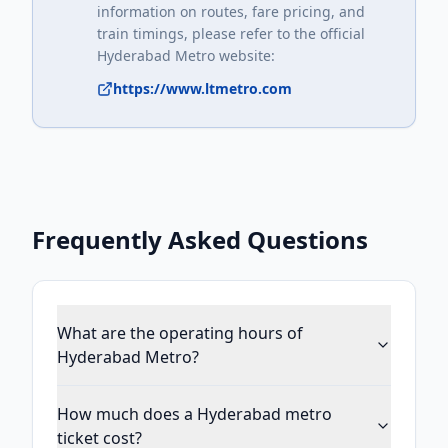
information on routes, fare pricing, and
train timings, please refer to the official
Hyderabad Metro
website:
https://www.ltmetro.com
Frequently Asked Questions
What are the operating hours of
Hyderabad Metro?
How much does a Hyderabad metro
ticket cost?