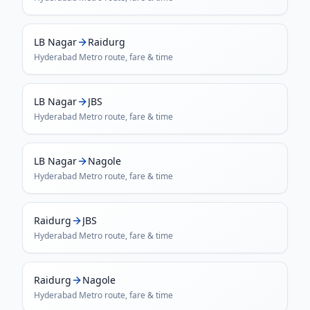
LB Nagar
Raidurg
Hyderabad Metro
route, fare & time
LB Nagar
JBS
Hyderabad Metro
route, fare & time
LB Nagar
Nagole
Hyderabad Metro
route, fare & time
Raidurg
JBS
Hyderabad Metro
route, fare & time
Raidurg
Nagole
Hyderabad Metro
route, fare & time