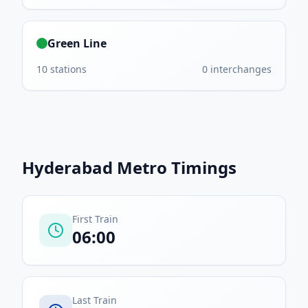
Green Line
10
stations
0
interchanges
Hyderabad Metro
Timings
First Train
06:00
Last Train