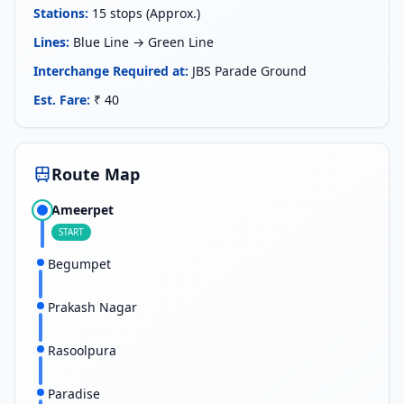
Stations
:
15 stops (Approx.)
Lines
:
Blue Line → Green Line
Interchange Required at
:
JBS Parade Ground
Est. Fare
:
₹ 40
Route Map
Ameerpet
START
Begumpet
Prakash Nagar
Rasoolpura
Paradise