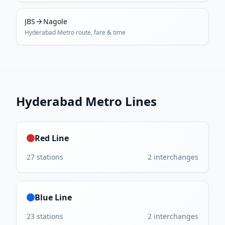
JBS
Nagole
Hyderabad Metro
route, fare & time
Hyderabad Metro
Lines
Red Line
27
stations
2
interchanges
Blue Line
23
stations
2
interchanges