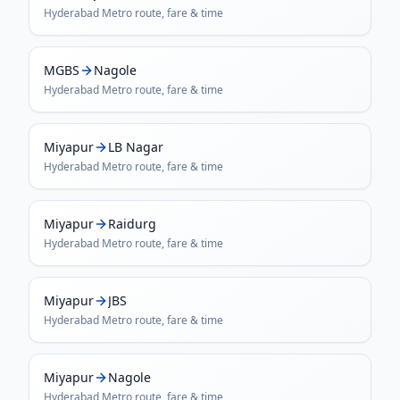
Hyderabad Metro
route, fare & time
MGBS
Nagole
Hyderabad Metro
route, fare & time
Miyapur
LB Nagar
Hyderabad Metro
route, fare & time
Miyapur
Raidurg
Hyderabad Metro
route, fare & time
Miyapur
JBS
Hyderabad Metro
route, fare & time
Miyapur
Nagole
Hyderabad Metro
route, fare & time