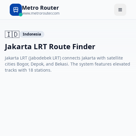
Metro Router
www.metrorouter.com
🇮🇩
Indonesia
Jakarta LRT Route Finder
Jakarta LRT (Jabodebek LRT) connects Jakarta with satellite
cities Bogor, Depok, and Bekasi. The system features elevated
tracks with 18 stations.