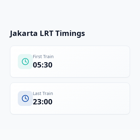
Jakarta LRT
Timings
First Train
05:30
Last Train
23:00