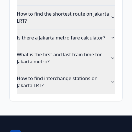
How to find the shortest route on Jakarta
LRT?
Is there a Jakarta metro fare calculator?
What is the first and last train time for
Jakarta metro?
How to find interchange stations on
Jakarta LRT?