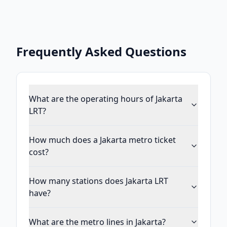
Frequently Asked Questions
What are the operating hours of Jakarta
LRT?
How much does a Jakarta metro ticket
cost?
How many stations does Jakarta LRT
have?
What are the metro lines in Jakarta?