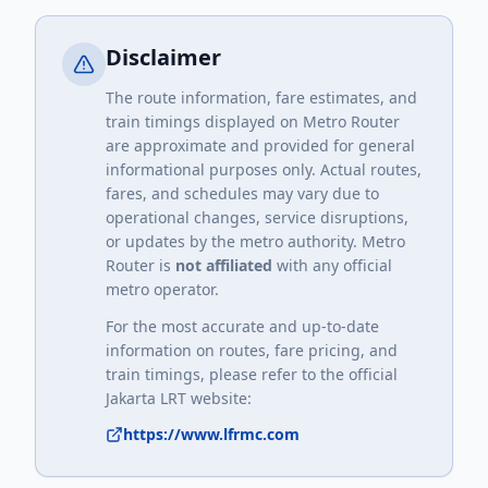
Disclaimer
The route information, fare estimates, and
train timings displayed on Metro Router
are approximate and provided for general
informational purposes only. Actual routes,
fares, and schedules may vary due to
operational changes, service disruptions,
or updates by the metro authority. Metro
Router is
not affiliated
with any official
metro operator.
For the most accurate and up-to-date
information on routes, fare pricing, and
train timings, please refer to the official
Jakarta LRT
website:
https://www.lfrmc.com