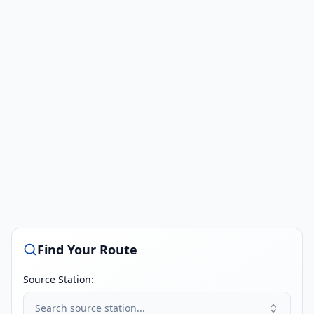
Find Your Route
Source Station:
Search source station...