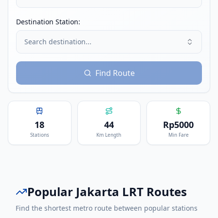
Destination Station:
Search destination...
Find Route
18
44
Rp
5000
Stations
Km Length
Min Fare
Popular
Jakarta LRT
Routes
Find the shortest metro route between popular stations