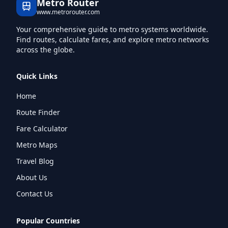
Metro Router
www.metrorouter.com
Your comprehensive guide to metro systems worldwide.
Find routes, calculate fares, and explore metro networks
across the globe.
Quick Links
Home
Route Finder
Fare Calculator
Metro Maps
Travel Blog
About Us
Contact Us
Popular Countries