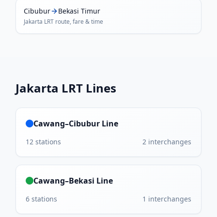
Cibubur
Bekasi Timur
Jakarta LRT
route, fare & time
Jakarta LRT
Lines
Cawang–Cibubur Line
12
stations
2
interchanges
Cawang–Bekasi Line
6
stations
1
interchanges