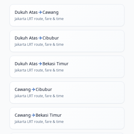
Dukuh Atas
Cawang
Jakarta LRT
route, fare & time
Dukuh Atas
Cibubur
Jakarta LRT
route, fare & time
Dukuh Atas
Bekasi Timur
Jakarta LRT
route, fare & time
Cawang
Cibubur
Jakarta LRT
route, fare & time
Cawang
Bekasi Timur
Jakarta LRT
route, fare & time