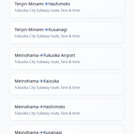
Tenjin-Minami
Hashimoto
Fukuoka City Subway
route, fare & time
Tenjin-Minami
Kusanagi
Fukuoka City Subway
route, fare & time
Meinohama
Fukuoka Airport
Fukuoka City Subway
route, fare & time
Meinohama
Kaizuka
Fukuoka City Subway
route, fare & time
Meinohama
Hashimoto
Fukuoka City Subway
route, fare & time
Meinohama
Kusanagi