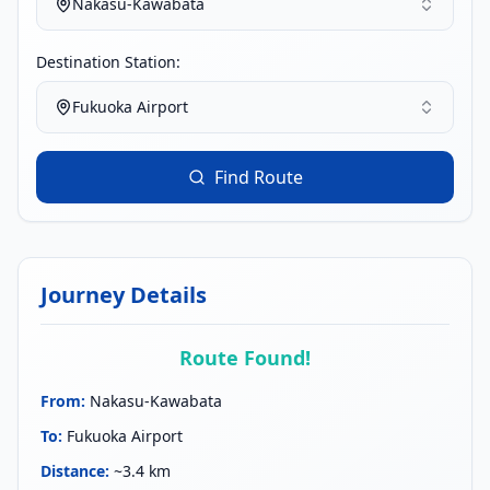
Nakasu-Kawabata
Destination Station:
Fukuoka Airport
Find Route
Journey Details
Route Found!
From
:
Nakasu-Kawabata
To
:
Fukuoka Airport
Distance
:
~3.4 km