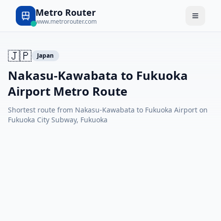
Metro Router
www.metrorouter.com
🇯🇵
Japan
Nakasu-Kawabata to Fukuoka
Airport Metro Route
Shortest route from Nakasu-Kawabata to Fukuoka Airport on
Fukuoka City Subway, Fukuoka