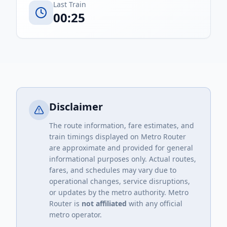
Last Train
00:25
Disclaimer
The route information, fare estimates, and
train timings displayed on Metro Router
are approximate and provided for general
informational purposes only. Actual routes,
fares, and schedules may vary due to
operational changes, service disruptions,
or updates by the metro authority. Metro
Router is
not affiliated
with any official
metro operator.