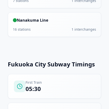
7
stations
1
interchanges
Nanakuma Line
16
stations
1
interchanges
Fukuoka City Subway
Timings
First Train
05:30