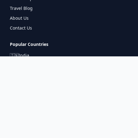
Travel Blog
About Us
Contact Us
Popular Countries
🇮🇳
India
🇬🇧
United Kingdom
🇯🇵
Japan
🇫🇷
France
🇩🇪
Germany
🇦🇪
UAE
Connect With Us
pintuprasad422@gmail.com
www.metrorouter.com