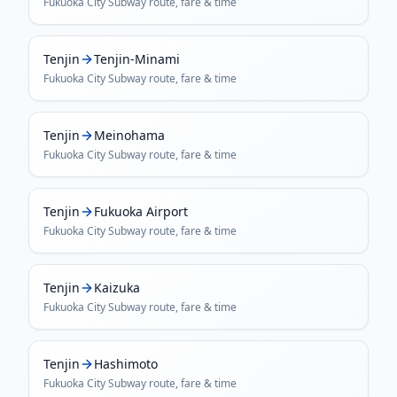
Fukuoka City Subway
route, fare & time
Tenjin
Tenjin-Minami
Fukuoka City Subway
route, fare & time
Tenjin
Meinohama
Fukuoka City Subway
route, fare & time
Tenjin
Fukuoka Airport
Fukuoka City Subway
route, fare & time
Tenjin
Kaizuka
Fukuoka City Subway
route, fare & time
Tenjin
Hashimoto
Fukuoka City Subway
route, fare & time