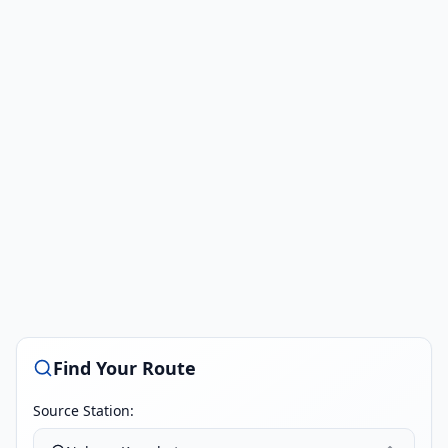
Find Your Route
Source Station: