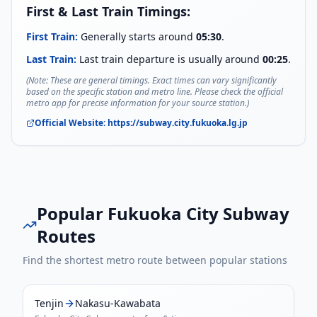
First & Last Train Timings:
First Train:
Generally starts around
05:30
.
Last Train:
Last train departure is usually around
00:25
.
(Note: These are general timings. Exact times can vary significantly
based on the specific station and metro line. Please check the official
metro app for precise information for your source station.)
Official Website:
https://subway.city.fukuoka.lg.jp
Popular
Fukuoka City Subway
Routes
Find the shortest metro route between popular stations
Tenjin
Nakasu-Kawabata