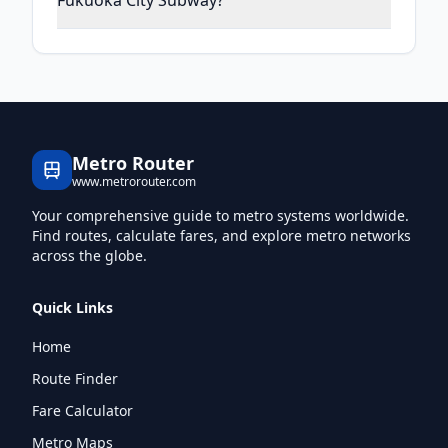
Fukuoka City Subway?
Metro Router
www.metrorouter.com
Your comprehensive guide to metro systems worldwide.
Find routes, calculate fares, and explore metro networks
across the globe.
Quick Links
Home
Route Finder
Fare Calculator
Metro Maps