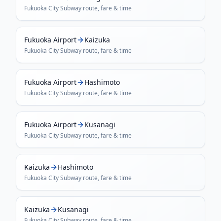
Fukuoka City Subway
route, fare & time
Fukuoka Airport
Kaizuka
Fukuoka City Subway
route, fare & time
Fukuoka Airport
Hashimoto
Fukuoka City Subway
route, fare & time
Fukuoka Airport
Kusanagi
Fukuoka City Subway
route, fare & time
Kaizuka
Hashimoto
Fukuoka City Subway
route, fare & time
Kaizuka
Kusanagi
Fukuoka City Subway
route, fare & time