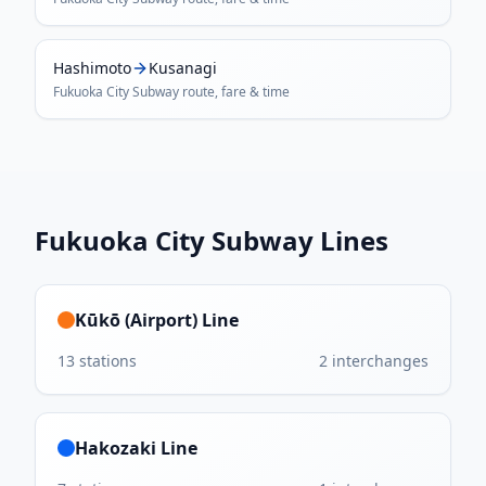
Hashimoto
Kusanagi
Fukuoka City Subway
route, fare & time
Fukuoka City Subway
Lines
Kūkō (Airport) Line
13
stations
2
interchanges
Hakozaki Line