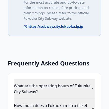
For the most accurate and up-to-date
information on routes, fare pricing, and
train timings, please refer to the official
Fukuoka City Subway
website:
https://subway.city.fukuoka.lg.jp
Frequently Asked Questions
What are the operating hours of Fukuoka
City Subway?
How much does a Fukuoka metro ticket