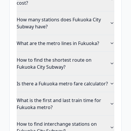
cost?
How many stations does Fukuoka City
Subway have?
What are the metro lines in Fukuoka?
How to find the shortest route on
Fukuoka City Subway?
Is there a Fukuoka metro fare calculator?
What is the first and last train time for
Fukuoka metro?
How to find interchange stations on