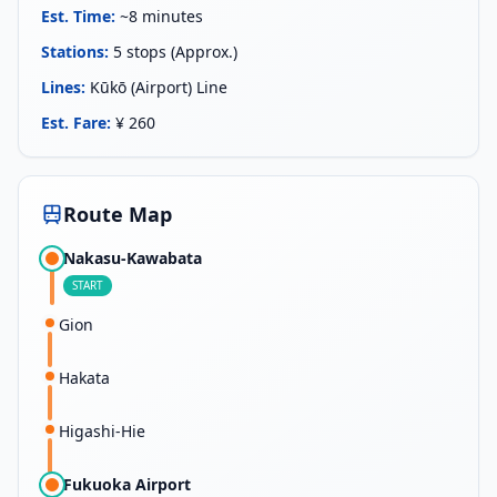
Est. Time
:
~8 minutes
Stations
:
5 stops (Approx.)
Lines
:
Kūkō (Airport) Line
Est. Fare
:
¥ 260
Route Map
Nakasu-Kawabata
START
Gion
Hakata
Higashi-Hie
Fukuoka Airport