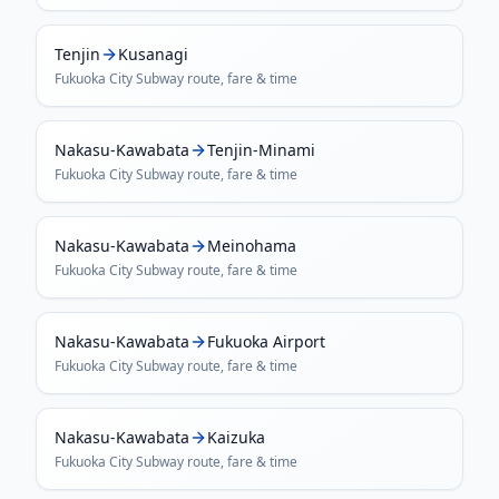
Tenjin
Kusanagi
Fukuoka City Subway
route, fare & time
Nakasu-Kawabata
Tenjin-Minami
Fukuoka City Subway
route, fare & time
Nakasu-Kawabata
Meinohama
Fukuoka City Subway
route, fare & time
Nakasu-Kawabata
Fukuoka Airport
Fukuoka City Subway
route, fare & time
Nakasu-Kawabata
Kaizuka
Fukuoka City Subway
route, fare & time