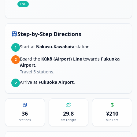
END
Step-by-Step Directions
Start at
Nakasu-Kawabata
station.
1
Board the
Kūkō (Airport) Line
towards
Fukuoka
2
Airport
.
Travel
5
stations.
Arrive at
Fukuoka Airport
.
✓
36
29.8
¥
210
Stations
Km Length
Min Fare