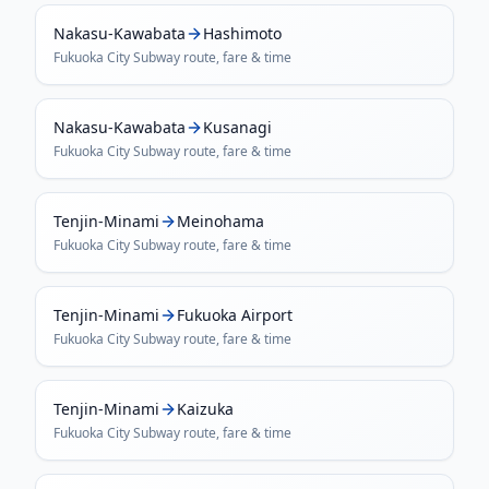
Nakasu-Kawabata
Hashimoto
Fukuoka City Subway
route, fare & time
Nakasu-Kawabata
Kusanagi
Fukuoka City Subway
route, fare & time
Tenjin-Minami
Meinohama
Fukuoka City Subway
route, fare & time
Tenjin-Minami
Fukuoka Airport
Fukuoka City Subway
route, fare & time
Tenjin-Minami
Kaizuka
Fukuoka City Subway
route, fare & time