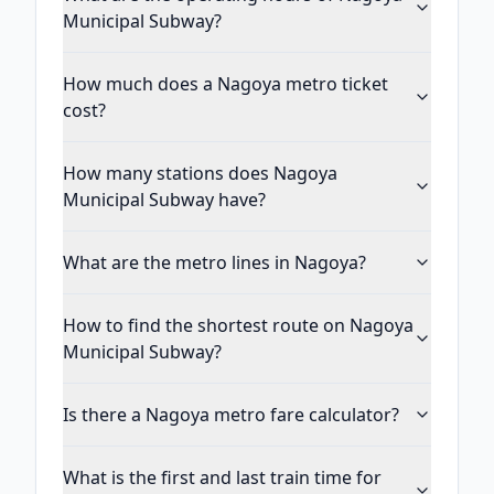
Municipal Subway?
How much does a Nagoya metro ticket
cost?
How many stations does Nagoya
Municipal Subway have?
What are the metro lines in Nagoya?
How to find the shortest route on Nagoya
Municipal Subway?
Is there a Nagoya metro fare calculator?
What is the first and last train time for