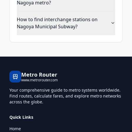
Nagoya metro?
How to find interchange stations on
Nagoya Municipal Subway?
Metro Router
www.metrorouter.com
Your comprehensive guide to metro systems worldwide.
Find routes, calculate fares, and explore metro networks
across the globe.
Quick Links
Home