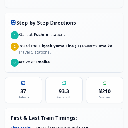
Step-by-Step Directions
Start at
Fushimi
station.
1
Board the
Higashiyama Line (H)
towards
Imaike
.
2
Travel
5
stations.
Arrive at
Imaike
.
✓
87
93.3
¥
210
Stations
Km Length
Min Fare
First & Last Train Timings:
First Train:
Generally starts around
05:30
.