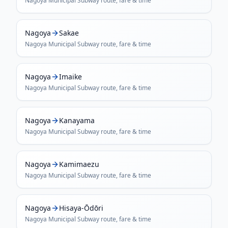
Nagoya Municipal Subway
route, fare & time
Nagoya
Sakae
Nagoya Municipal Subway
route, fare & time
Nagoya
Imaike
Nagoya Municipal Subway
route, fare & time
Nagoya
Kanayama
Nagoya Municipal Subway
route, fare & time
Nagoya
Kamimaezu
Nagoya Municipal Subway
route, fare & time
Nagoya
Hisaya-Ōdōri
Nagoya Municipal Subway
route, fare & time