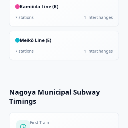
Kamiiida Line (K)
7
stations
1
interchanges
Meikō Line (E)
7
stations
1
interchanges
Nagoya Municipal Subway
Timings
First Train