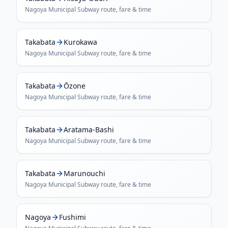
Nagoya Municipal Subway
route, fare & time
Takabata
Kurokawa
Nagoya Municipal Subway
route, fare & time
Takabata
Ōzone
Nagoya Municipal Subway
route, fare & time
Takabata
Aratama-Bashi
Nagoya Municipal Subway
route, fare & time
Takabata
Marunouchi
Nagoya Municipal Subway
route, fare & time
Nagoya
Fushimi