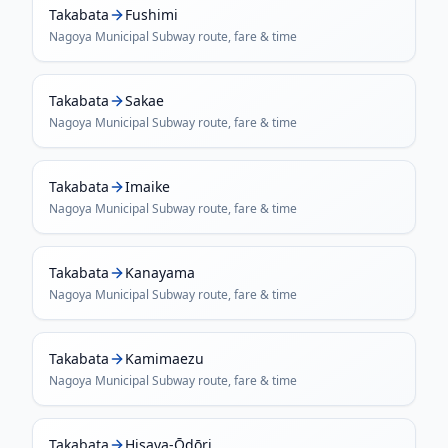
Takabata
Fushimi
Nagoya Municipal Subway
route, fare & time
Takabata
Sakae
Nagoya Municipal Subway
route, fare & time
Takabata
Imaike
Nagoya Municipal Subway
route, fare & time
Takabata
Kanayama
Nagoya Municipal Subway
route, fare & time
Takabata
Kamimaezu
Nagoya Municipal Subway
route, fare & time
Takabata
Hisaya-Ōdōri