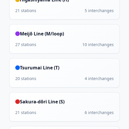
21
stations
5
interchanges
Meijō Line (M/loop)
27
stations
10
interchanges
Tsurumai Line (T)
20
stations
4
interchanges
Sakura-dōri Line (S)
21
stations
6
interchanges