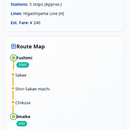
Stations
:
5 stops (Approx.)
Lines
:
Higashiyama Line (H)
Est. Fare
:
¥ 240
Route Map
Fushimi
START
Sakae
Shin-Sakae-machi
Chikusa
Imaike
END