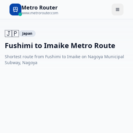
Metro Router
www.metrorouter.com
🇯🇵
Japan
Fushimi to Imaike Metro Route
Shortest route from Fushimi to Imaike on Nagoya Municipal
Subway, Nagoya