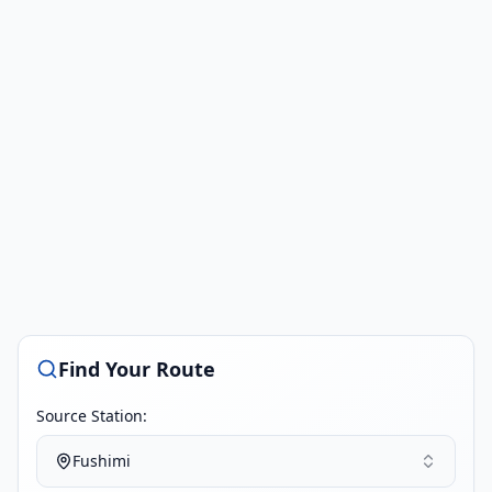
Find Your Route
Source Station:
Fushimi