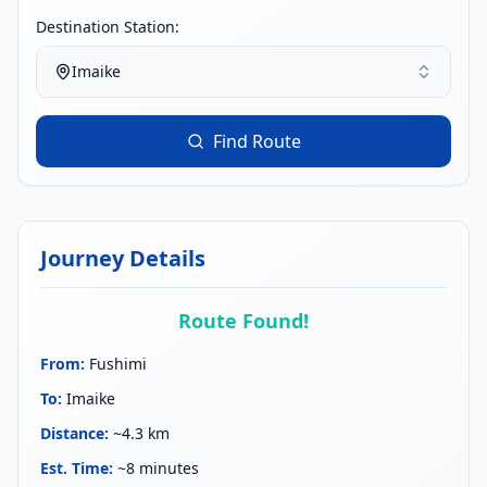
Destination Station:
Imaike
Find Route
Journey Details
Route Found!
From
:
Fushimi
To
:
Imaike
Distance
:
~4.3 km
Est. Time
:
~8 minutes