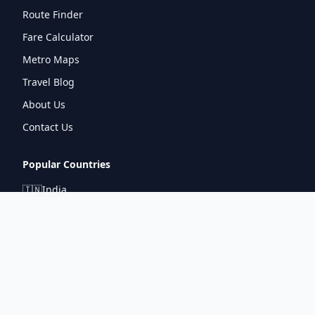
Route Finder
Fare Calculator
Metro Maps
Travel Blog
About Us
Contact Us
Popular Countries
🇮🇳
India
🇬🇧
United Kingdom
🇯🇵
Japan
🇫🇷
France
🇩🇪
Germany
🇦🇪
UAE