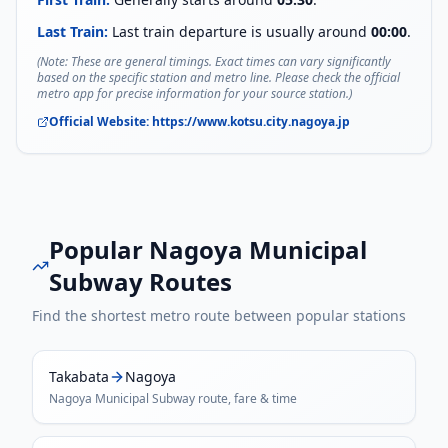
Last Train:
Last train departure is usually around
00:00
.
(Note: These are general timings. Exact times can vary significantly
based on the specific station and metro line. Please check the official
metro app for precise information for your source station.)
Official Website:
https://www.kotsu.city.nagoya.jp
Popular
Nagoya Municipal
Subway
Routes
Find the shortest metro route between popular stations
Takabata
Nagoya
Nagoya Municipal Subway
route, fare & time