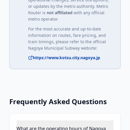
or updates by the metro authority. Metro
Router is
not affiliated
with any official
metro operator.
For the most accurate and up-to-date
information on routes, fare pricing, and
train timings, please refer to the official
Nagoya Municipal Subway
website:
https://www.kotsu.city.nagoya.jp
Frequently Asked Questions
What are the operating hours of Nagoya