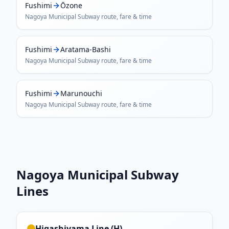
Fushimi
Ōzone
Nagoya Municipal Subway
route, fare & time
Fushimi
Aratama-Bashi
Nagoya Municipal Subway
route, fare & time
Fushimi
Marunouchi
Nagoya Municipal Subway
route, fare & time
Nagoya Municipal Subway
Lines
Higashiyama Line (H)