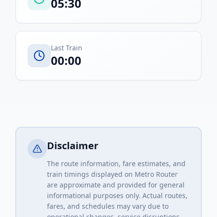
05:30
Last Train
00:00
Disclaimer
The route information, fare estimates, and
train timings displayed on Metro Router
are approximate and provided for general
informational purposes only. Actual routes,
fares, and schedules may vary due to
operational changes, service disruptions,