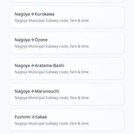
Nagoya
Kurokawa
Nagoya Municipal Subway
route, fare & time
Nagoya
Ōzone
Nagoya Municipal Subway
route, fare & time
Nagoya
Aratama-Bashi
Nagoya Municipal Subway
route, fare & time
Nagoya
Marunouchi
Nagoya Municipal Subway
route, fare & time
Fushimi
Sakae
Nagoya Municipal Subway
route, fare & time