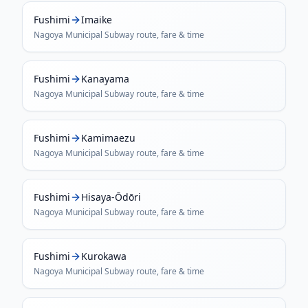
Fushimi
Imaike
Nagoya Municipal Subway
route, fare & time
Fushimi
Kanayama
Nagoya Municipal Subway
route, fare & time
Fushimi
Kamimaezu
Nagoya Municipal Subway
route, fare & time
Fushimi
Hisaya-Ōdōri
Nagoya Municipal Subway
route, fare & time
Fushimi
Kurokawa
Nagoya Municipal Subway
route, fare & time