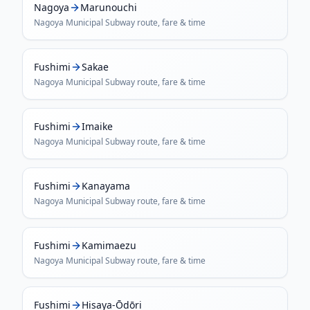
Nagoya
Marunouchi
Nagoya Municipal Subway
route, fare & time
Fushimi
Sakae
Nagoya Municipal Subway
route, fare & time
Fushimi
Imaike
Nagoya Municipal Subway
route, fare & time
Fushimi
Kanayama
Nagoya Municipal Subway
route, fare & time
Fushimi
Kamimaezu
Nagoya Municipal Subway
route, fare & time
Fushimi
Hisaya-Ōdōri