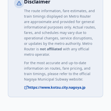
Disclaimer
The route information, fare estimates, and
train timings displayed on Metro Router
are approximate and provided for general
informational purposes only. Actual routes,
fares, and schedules may vary due to
operational changes, service disruptions,
or updates by the metro authority. Metro
Router is
not affiliated
with any official
metro operator.
For the most accurate and up-to-date
information on routes, fare pricing, and
train timings, please refer to the official
Nagoya Municipal Subway
website:
https://www.kotsu.city.nagoya.jp