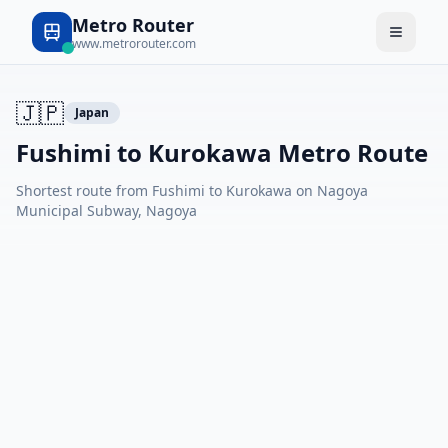
Metro Router
www.metrorouter.com
🇯🇵
Japan
Fushimi to Kurokawa Metro Route
Shortest route from Fushimi to Kurokawa on Nagoya
Municipal Subway, Nagoya