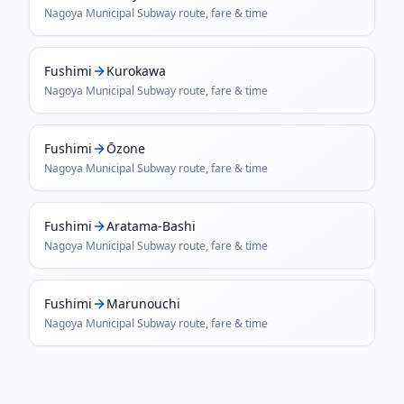
Nagoya Municipal Subway
route, fare & time
Fushimi
Kurokawa
Nagoya Municipal Subway
route, fare & time
Fushimi
Ōzone
Nagoya Municipal Subway
route, fare & time
Fushimi
Aratama-Bashi
Nagoya Municipal Subway
route, fare & time
Fushimi
Marunouchi
Nagoya Municipal Subway
route, fare & time