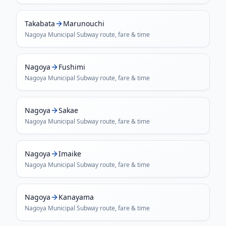
Takabata
Marunouchi
Nagoya Municipal Subway
route, fare & time
Nagoya
Fushimi
Nagoya Municipal Subway
route, fare & time
Nagoya
Sakae
Nagoya Municipal Subway
route, fare & time
Nagoya
Imaike
Nagoya Municipal Subway
route, fare & time
Nagoya
Kanayama
Nagoya Municipal Subway
route, fare & time