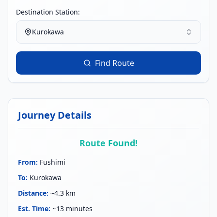
Destination Station:
Kurokawa
Find Route
Journey Details
Route Found!
From
:
Fushimi
To
:
Kurokawa
Distance
:
~4.3 km
Est. Time
:
~13 minutes