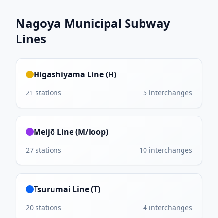
Nagoya Municipal Subway
Lines
Higashiyama Line (H)
21
stations
5
interchanges
Meijō Line (M/loop)
27
stations
10
interchanges
Tsurumai Line (T)
20
stations
4
interchanges