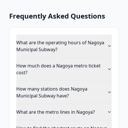
Frequently Asked Questions
What are the operating hours of Nagoya
Municipal Subway?
How much does a Nagoya metro ticket
cost?
How many stations does Nagoya
Municipal Subway have?
What are the metro lines in Nagoya?