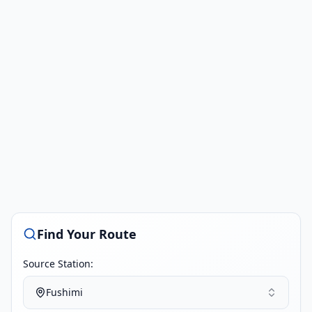
Find Your Route
Source Station:
Fushimi