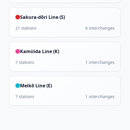
Sakura-dōri Line (S)
21
stations
6
interchanges
Kamiiida Line (K)
7
stations
1
interchanges
Meikō Line (E)
7
stations
1
interchanges