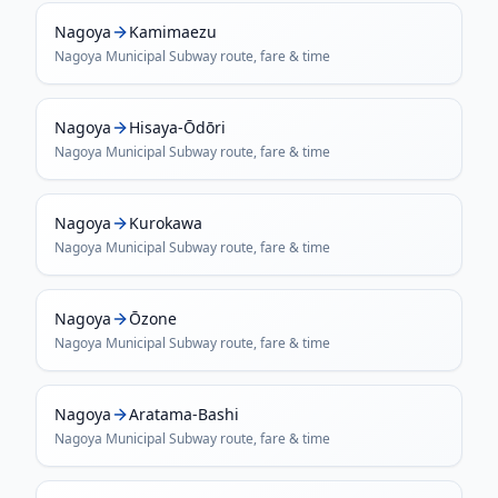
Nagoya
Kamimaezu
Nagoya Municipal Subway
route, fare & time
Nagoya
Hisaya-Ōdōri
Nagoya Municipal Subway
route, fare & time
Nagoya
Kurokawa
Nagoya Municipal Subway
route, fare & time
Nagoya
Ōzone
Nagoya Municipal Subway
route, fare & time
Nagoya
Aratama-Bashi
Nagoya Municipal Subway
route, fare & time