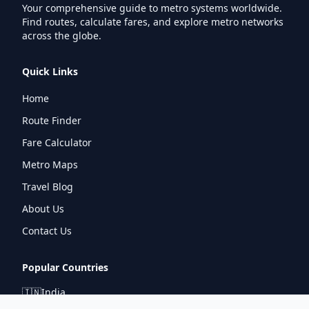
Your comprehensive guide to metro systems worldwide.
Find routes, calculate fares, and explore metro networks
across the globe.
Quick Links
Home
Route Finder
Fare Calculator
Metro Maps
Travel Blog
About Us
Contact Us
Popular Countries
🇮🇳
India