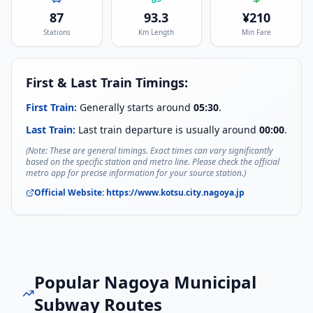
87
93.3
¥
210
Stations
Km Length
Min Fare
First & Last Train Timings:
First Train:
Generally starts around
05:30
.
Last Train:
Last train departure is usually around
00:00
.
(Note: These are general timings. Exact times can vary significantly
based on the specific station and metro line. Please check the official
metro app for precise information for your source station.)
Official Website:
https://www.kotsu.city.nagoya.jp
Popular
Nagoya Municipal
Subway
Routes