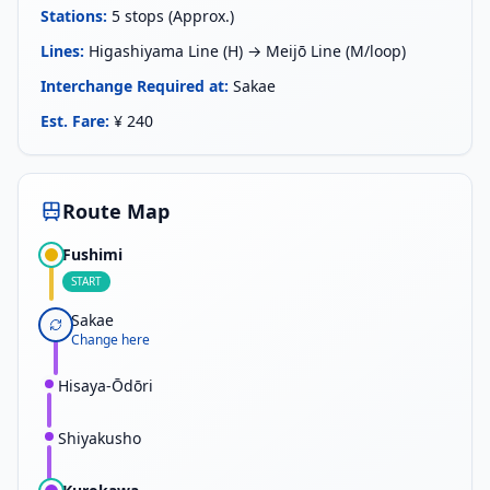
Stations
:
5 stops (Approx.)
Lines
:
Higashiyama Line (H) → Meijō Line (M/loop)
Interchange Required at
:
Sakae
Est. Fare
:
¥ 240
Route Map
Fushimi
START
Sakae
Change here
Hisaya-Ōdōri
Shiyakusho