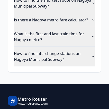
How to find the shortest route on Nagoya
Municipal Subway?
Is there a Nagoya metro fare calculator?
What is the first and last train time for
Nagoya metro?
How to find interchange stations on
Nagoya Municipal Subway?
Metro Router
www.metrorouter.com