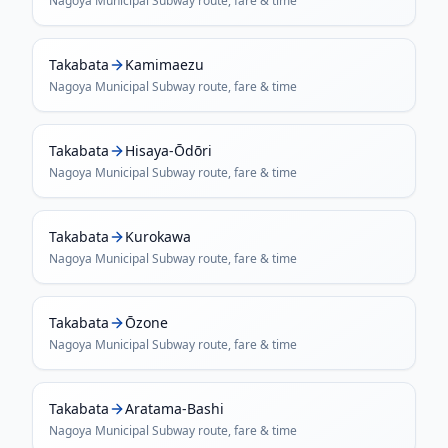
Nagoya Municipal Subway
route, fare & time
Takabata
Kamimaezu
Nagoya Municipal Subway
route, fare & time
Takabata
Hisaya-Ōdōri
Nagoya Municipal Subway
route, fare & time
Takabata
Kurokawa
Nagoya Municipal Subway
route, fare & time
Takabata
Ōzone
Nagoya Municipal Subway
route, fare & time
Takabata
Aratama-Bashi
Nagoya Municipal Subway
route, fare & time