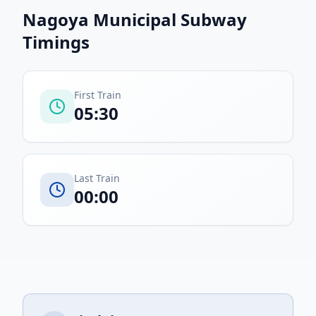
Nagoya Municipal Subway
Timings
First Train
05:30
Last Train
00:00