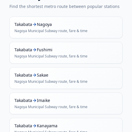
Find the shortest metro route between popular stations
Takabata
Nagoya
Nagoya Municipal Subway
route, fare & time
Takabata
Fushimi
Nagoya Municipal Subway
route, fare & time
Takabata
Sakae
Nagoya Municipal Subway
route, fare & time
Takabata
Imaike
Nagoya Municipal Subway
route, fare & time
Takabata
Kanayama