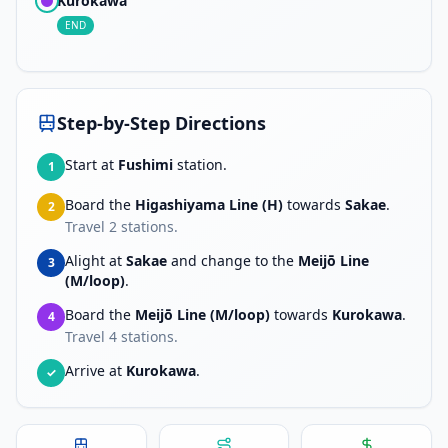
Kurokawa
END
Step-by-Step Directions
Start at
Fushimi
station.
1
Board the
Higashiyama Line (H)
towards
Sakae
.
2
Travel
2
stations.
Alight at
Sakae
and change to the
Meijō Line
3
(M/loop)
.
Board the
Meijō Line (M/loop)
towards
Kurokawa
.
4
Travel
4
stations.
Arrive at
Kurokawa
.
✓