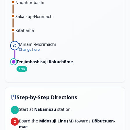
Nagahoribashi
Sakaisuji-Honmachi
Kitahama
Minami-Morimachi
Change here
Tenjimbashisuji Rokuchōme
END
Step-by-Step Directions
Start at
Nakamozu
station.
1
Board the
Midosuji Line (M)
towards
Dōbutsuen-
2
mae
.