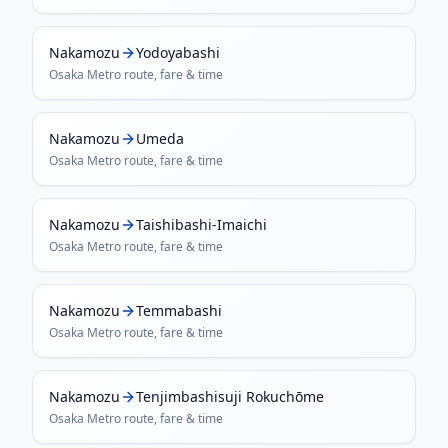
Nakamozu
Yodoyabashi
Osaka Metro
route, fare & time
Nakamozu
Umeda
Osaka Metro
route, fare & time
Nakamozu
Taishibashi-Imaichi
Osaka Metro
route, fare & time
Nakamozu
Temmabashi
Osaka Metro
route, fare & time
Nakamozu
Tenjimbashisuji Rokuchōme
Osaka Metro
route, fare & time