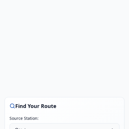
Find Your Route
Source Station: