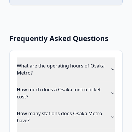
Frequently Asked Questions
What are the operating hours of Osaka
Metro?
How much does a Osaka metro ticket
cost?
How many stations does Osaka Metro
have?