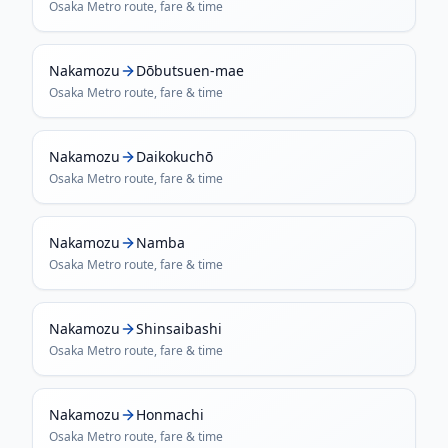
Osaka Metro
route, fare & time
Nakamozu
Dōbutsuen-mae
Osaka Metro
route, fare & time
Nakamozu
Daikokuchō
Osaka Metro
route, fare & time
Nakamozu
Namba
Osaka Metro
route, fare & time
Nakamozu
Shinsaibashi
Osaka Metro
route, fare & time
Nakamozu
Honmachi
Osaka Metro
route, fare & time