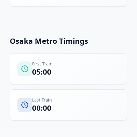
Osaka Metro
Timings
First Train
05:00
Last Train
00:00