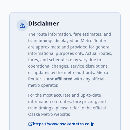
Disclaimer
The route information, fare estimates, and
train timings displayed on Metro Router
are approximate and provided for general
informational purposes only. Actual routes,
fares, and schedules may vary due to
operational changes, service disruptions,
or updates by the metro authority. Metro
Router is
not affiliated
with any official
metro operator.
For the most accurate and up-to-date
information on routes, fare pricing, and
train timings, please refer to the official
Osaka Metro
website:
https://www.osakametro.co.jp