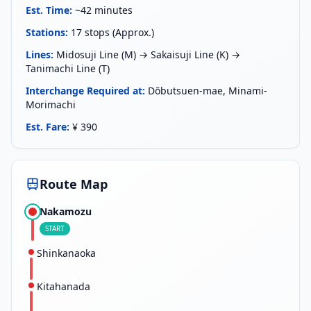
Est. Time
:
~42 minutes
Stations
:
17 stops (Approx.)
Lines
:
Midosuji Line (M) → Sakaisuji Line (K) →
Tanimachi Line (T)
Interchange Required at
:
Dōbutsuen-mae, Minami-
Morimachi
Est. Fare
:
¥ 390
Route Map
Nakamozu
START
Shinkanaoka
Kitahanada