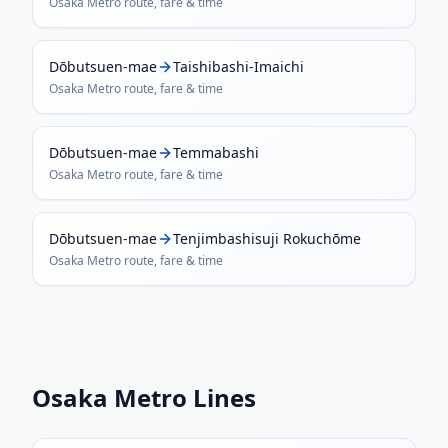
Osaka Metro
route, fare & time
Dōbutsuen-mae
Taishibashi-Imaichi
Osaka Metro
route, fare & time
Dōbutsuen-mae
Temmabashi
Osaka Metro
route, fare & time
Dōbutsuen-mae
Tenjimbashisuji Rokuchōme
Osaka Metro
route, fare & time
Osaka Metro
Lines