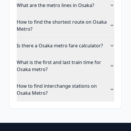
What are the metro lines in Osaka?
How to find the shortest route on Osaka
Metro?
Is there a Osaka metro fare calculator?
What is the first and last train time for
Osaka metro?
How to find interchange stations on
Osaka Metro?