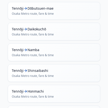
Tennōji
Dōbutsuen-mae
Osaka Metro
route, fare & time
Tennōji
Daikokuchō
Osaka Metro
route, fare & time
Tennōji
Namba
Osaka Metro
route, fare & time
Tennōji
Shinsaibashi
Osaka Metro
route, fare & time
Tennōji
Honmachi
Osaka Metro
route, fare & time