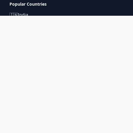
Popular Countries
🇮🇳
India
🇬🇧
United Kingdom
🇯🇵
Japan
🇫🇷
France
🇩🇪
Germany
🇦🇪
UAE
Connect With Us
pintuprasad422@gmail.com
www.metrorouter.com
Covering 20+ countries worldwide
©
2026
Metro Router. All rights reserved.