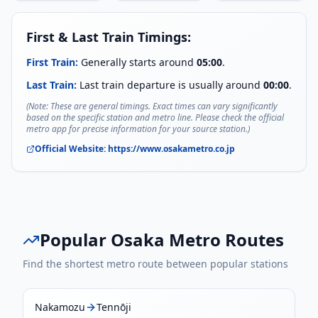
First & Last Train Timings:
First Train:
Generally starts around
05:00
.
Last Train:
Last train departure is usually around
00:00
.
(Note: These are general timings. Exact times can vary significantly
based on the specific station and metro line. Please check the official
metro app for precise information for your source station.)
Official Website:
https://www.osakametro.co.jp
Popular
Osaka Metro
Routes
Find the shortest metro route between popular stations
Nakamozu
Tennōji