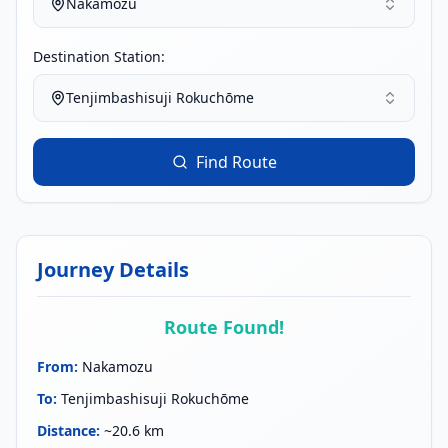
Nakamozu
Destination Station:
Tenjimbashisuji Rokuchōme
Find Route
Journey Details
Route Found!
From
:
Nakamozu
To
:
Tenjimbashisuji Rokuchōme
Distance
:
~20.6 km