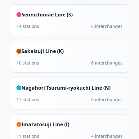
Sennichimae Line (S)
14
stations
6
interchanges
Sakaisuji Line (K)
10
stations
6
interchanges
Nagahori Tsurumi-ryokuchi Line (N)
17
stations
6
interchanges
Imazatosuji Line (I)
11
stations
4
interchanges