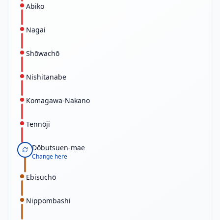
Abiko
Nagai
Shōwachō
Nishitanabe
Komagawa-Nakano
Tennōji
Dōbutsuen-mae
Change here
Ebisuchō
Nippombashi