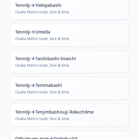
Tennōji
Yodoyabashi
Osaka Metro
route, fare & time
Tennōji
Umeda
Osaka Metro
route, fare & time
Tennōji
Taishibashi-Imaichi
Osaka Metro
route, fare & time
Tennōji
Temmabashi
Osaka Metro
route, fare & time
Tennōji
Tenjimbashisuji Rokuchōme
Osaka Metro
route, fare & time
Dōbutsuen-mae
Daikokuchō