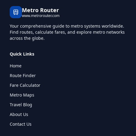
Metro Router
www.metrorouter.com
Your comprehensive guide to metro systems worldwide.
Find routes, calculate fares, and explore metro networks
across the globe.
Quick Links
Home
Route Finder
Fare Calculator
Metro Maps
Travel Blog
About Us
Contact Us