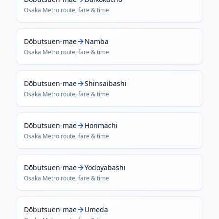
Osaka Metro
route, fare & time
Dōbutsuen-mae
Namba
Osaka Metro
route, fare & time
Dōbutsuen-mae
Shinsaibashi
Osaka Metro
route, fare & time
Dōbutsuen-mae
Honmachi
Osaka Metro
route, fare & time
Dōbutsuen-mae
Yodoyabashi
Osaka Metro
route, fare & time
Dōbutsuen-mae
Umeda