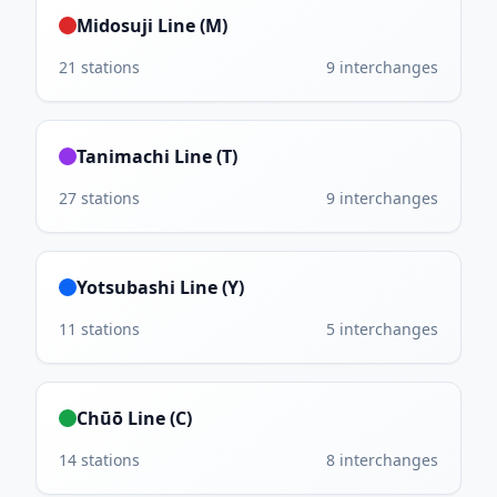
Midosuji Line (M)
21
stations
9
interchanges
Tanimachi Line (T)
27
stations
9
interchanges
Yotsubashi Line (Y)
11
stations
5
interchanges
Chūō Line (C)
14
stations
8
interchanges