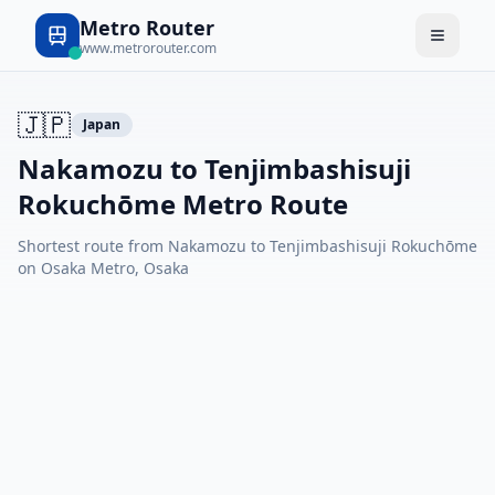
Metro Router
www.metrorouter.com
🇯🇵
Japan
Nakamozu to Tenjimbashisuji
Rokuchōme Metro Route
Shortest route from Nakamozu to Tenjimbashisuji Rokuchōme
on Osaka Metro, Osaka