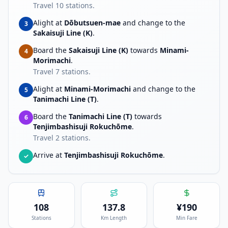
Travel
10
stations.
Alight at
Dōbutsuen-mae
and change to the
3
Sakaisuji Line (K)
.
Board the
Sakaisuji Line (K)
towards
Minami-
4
Morimachi
.
Travel
7
stations.
Alight at
Minami-Morimachi
and change to the
5
Tanimachi Line (T)
.
Board the
Tanimachi Line (T)
towards
6
Tenjimbashisuji Rokuchōme
.
Travel
2
stations.
Arrive at
Tenjimbashisuji Rokuchōme
.
✓
108
137.8
¥
190
Stations
Km Length
Min Fare