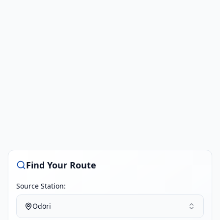
Find Your Route
Source Station:
Ōdōri