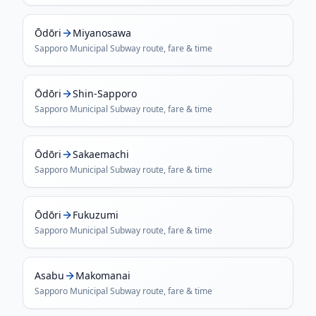
Ōdōri
Miyanosawa
Sapporo Municipal Subway
route, fare & time
Ōdōri
Shin-Sapporo
Sapporo Municipal Subway
route, fare & time
Ōdōri
Sakaemachi
Sapporo Municipal Subway
route, fare & time
Ōdōri
Fukuzumi
Sapporo Municipal Subway
route, fare & time
Asabu
Makomanai
Sapporo Municipal Subway
route, fare & time