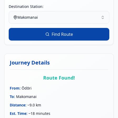
Destination Station:
Makomanai
Find Route
Journey Details
Route Found!
From
:
Ōdōri
To
:
Makomanai
Distance
:
~9.0 km
Est. Time
:
~18 minutes