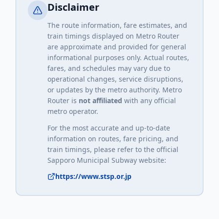
Disclaimer
The route information, fare estimates, and
train timings displayed on Metro Router
are approximate and provided for general
informational purposes only. Actual routes,
fares, and schedules may vary due to
operational changes, service disruptions,
or updates by the metro authority. Metro
Router is
not affiliated
with any official
metro operator.
For the most accurate and up-to-date
information on routes, fare pricing, and
train timings, please refer to the official
Sapporo Municipal Subway
website:
https://www.stsp.or.jp