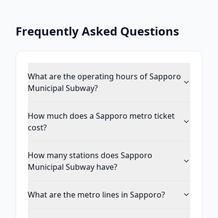
Frequently Asked Questions
What are the operating hours of Sapporo
Municipal Subway?
How much does a Sapporo metro ticket
cost?
How many stations does Sapporo
Municipal Subway have?
What are the metro lines in Sapporo?