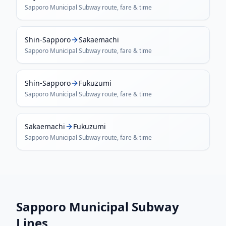
Sapporo Municipal Subway
route, fare & time
Shin-Sapporo
Sakaemachi
Sapporo Municipal Subway
route, fare & time
Shin-Sapporo
Fukuzumi
Sapporo Municipal Subway
route, fare & time
Sakaemachi
Fukuzumi
Sapporo Municipal Subway
route, fare & time
Sapporo Municipal Subway
Lines