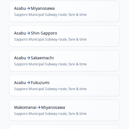
Asabu
Miyanosawa
Sapporo Municipal Subway
route, fare & time
Asabu
Shin-Sapporo
Sapporo Municipal Subway
route, fare & time
Asabu
Sakaemachi
Sapporo Municipal Subway
route, fare & time
Asabu
Fukuzumi
Sapporo Municipal Subway
route, fare & time
Makomanai
Miyanosawa
Sapporo Municipal Subway
route, fare & time