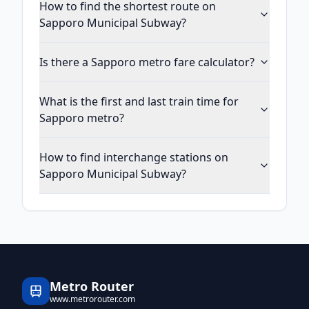
How to find the shortest route on
Sapporo Municipal Subway?
Is there a Sapporo metro fare calculator?
What is the first and last train time for
Sapporo metro?
How to find interchange stations on
Sapporo Municipal Subway?
Metro Router
www.metrorouter.com