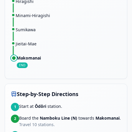
Hiragishi
Minami-Hiragishi
Sumikawa
Jieitai-Mae
Makomanai
END
Step-by-Step Directions
Start at
Ōdōri
station.
1
Board the
Namboku Line (N)
towards
Makomanai
.
2
Travel
10
stations.