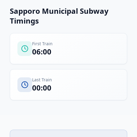
Sapporo Municipal Subway
Timings
First Train
06:00
Last Train
00:00