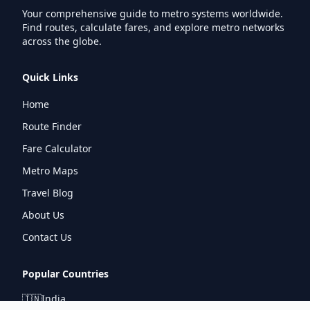
Your comprehensive guide to metro systems worldwide.
Find routes, calculate fares, and explore metro networks
across the globe.
Quick Links
Home
Route Finder
Fare Calculator
Metro Maps
Travel Blog
About Us
Contact Us
Popular Countries
🇮🇳
India