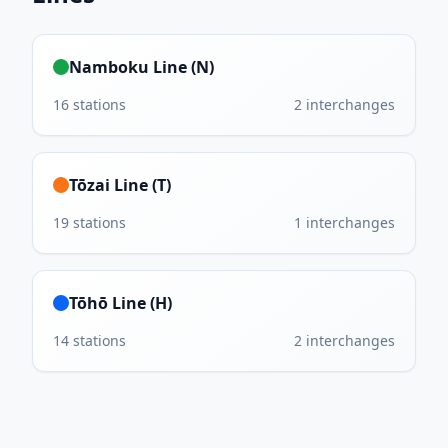
Namboku Line (N)
16
stations
2
interchanges
Tōzai Line (T)
19
stations
1
interchanges
Tōhō Line (H)
14
stations
2
interchanges