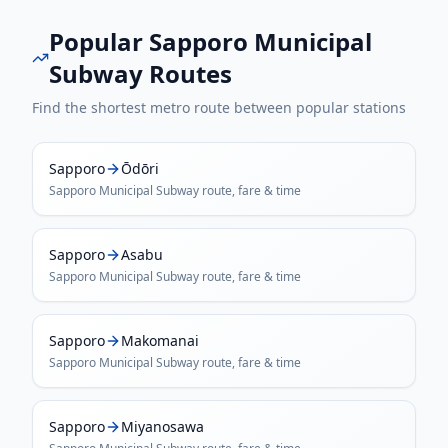
Popular
Sapporo Municipal
Subway
Routes
Find the shortest metro route between popular stations
Sapporo
Ōdōri
Sapporo Municipal Subway
route, fare & time
Sapporo
Asabu
Sapporo Municipal Subway
route, fare & time
Sapporo
Makomanai
Sapporo Municipal Subway
route, fare & time
Sapporo
Miyanosawa