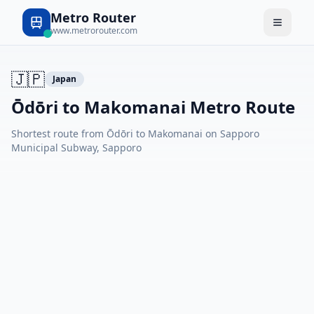
Metro Router
www.metrorouter.com
🇯🇵
Japan
Ōdōri to Makomanai Metro Route
Shortest route from Ōdōri to Makomanai on Sapporo
Municipal Subway, Sapporo