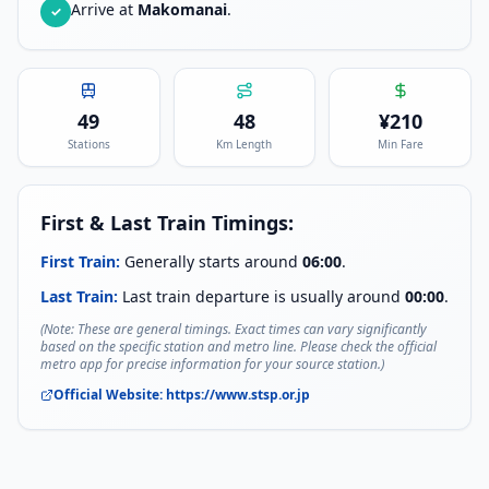
Arrive at
Makomanai
.
✓
49
48
¥
210
Stations
Km Length
Min Fare
First & Last Train Timings:
First Train:
Generally starts around
06:00
.
Last Train:
Last train departure is usually around
00:00
.
(Note: These are general timings. Exact times can vary significantly
based on the specific station and metro line. Please check the official
metro app for precise information for your source station.)
Official Website:
https://www.stsp.or.jp