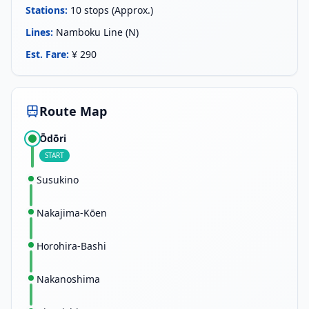
Stations
:
10 stops (Approx.)
Lines
:
Namboku Line (N)
Est. Fare
:
¥ 290
Route Map
Ōdōri
START
Susukino
Nakajima-Kōen
Horohira-Bashi
Nakanoshima