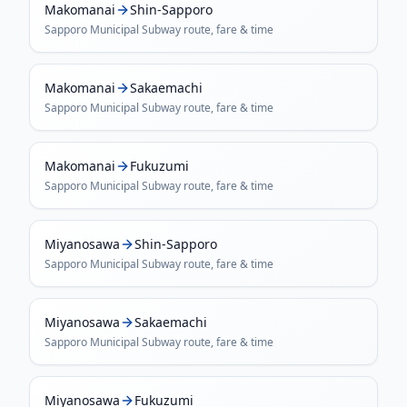
Makomanai
Shin-Sapporo
Sapporo Municipal Subway
route, fare & time
Makomanai
Sakaemachi
Sapporo Municipal Subway
route, fare & time
Makomanai
Fukuzumi
Sapporo Municipal Subway
route, fare & time
Miyanosawa
Shin-Sapporo
Sapporo Municipal Subway
route, fare & time
Miyanosawa
Sakaemachi
Sapporo Municipal Subway
route, fare & time
Miyanosawa
Fukuzumi