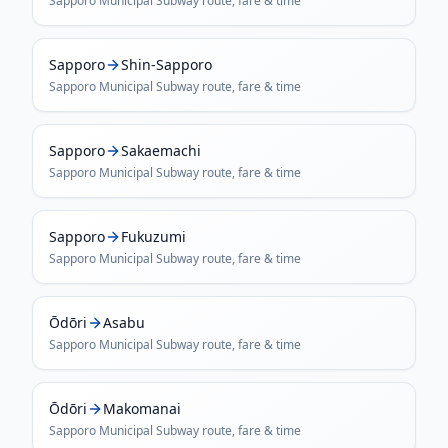
Sapporo Municipal Subway
route, fare & time
Sapporo
Shin-Sapporo
Sapporo Municipal Subway
route, fare & time
Sapporo
Sakaemachi
Sapporo Municipal Subway
route, fare & time
Sapporo
Fukuzumi
Sapporo Municipal Subway
route, fare & time
Ōdōri
Asabu
Sapporo Municipal Subway
route, fare & time
Ōdōri
Makomanai
Sapporo Municipal Subway
route, fare & time