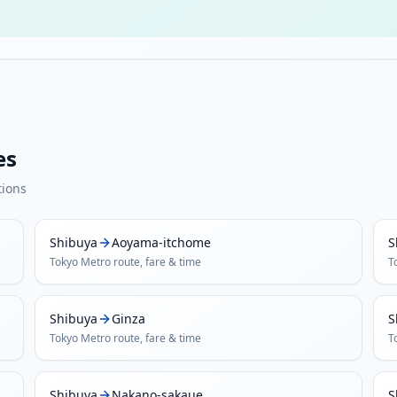
es
tions
Shibuya
Aoyama-itchome
S
Tokyo Metro
route, fare & time
T
Shibuya
Ginza
S
Tokyo Metro
route, fare & time
T
Shibuya
Nakano-sakaue
S