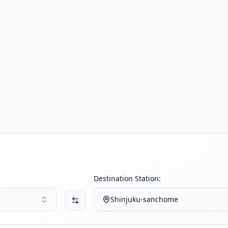
Destination Station:
Shinjuku-sanchome