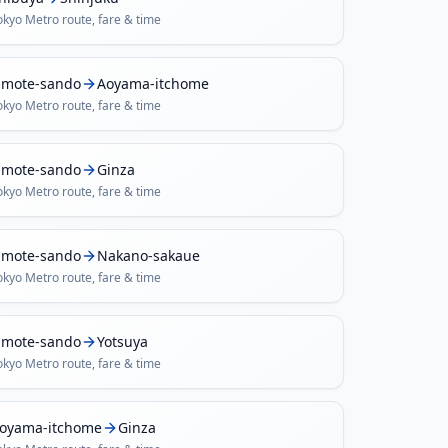
okyo Metro
route, fare & time
mote-sando
Aoyama-itchome
okyo Metro
route, fare & time
mote-sando
Ginza
okyo Metro
route, fare & time
mote-sando
Nakano-sakaue
okyo Metro
route, fare & time
mote-sando
Yotsuya
okyo Metro
route, fare & time
oyama-itchome
Ginza