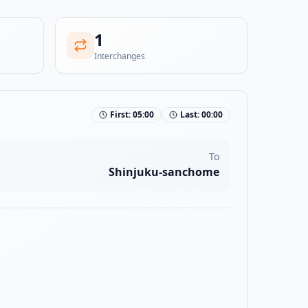
1
Interchanges
First:
05:00
Last:
00:00
To
Shinjuku-sanchome