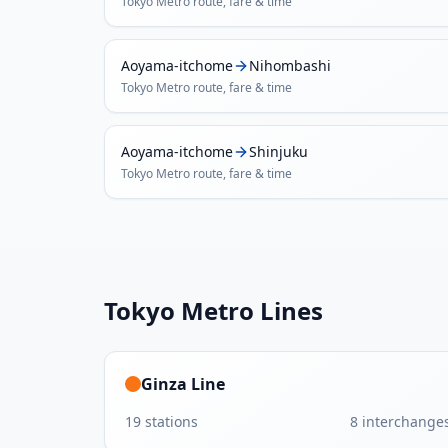
Tokyo Metro
route, fare & time
Aoyama-itchome
Nihombashi
Tokyo Metro
route, fare & time
Aoyama-itchome
Shinjuku
Tokyo Metro
route, fare & time
Tokyo Metro
Lines
Ginza Line
19
stations
8
interchange