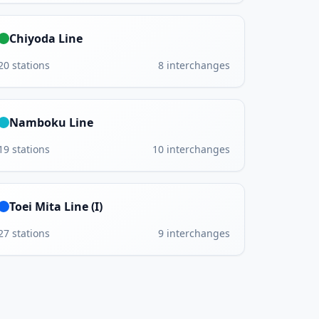
Chiyoda Line
20
stations
8
interchanges
Namboku Line
19
stations
10
interchanges
Toei Mita Line (I)
27
stations
9
interchanges