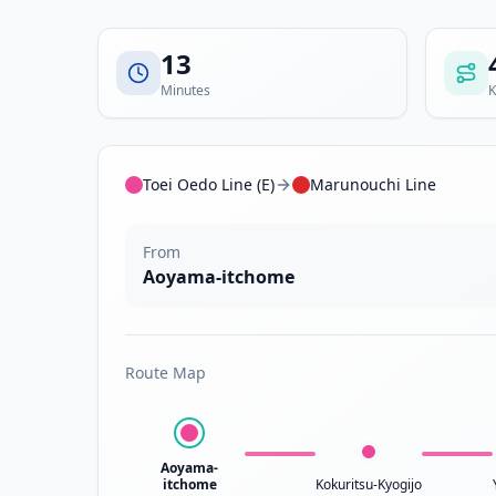
13
Minutes
K
Toei Oedo Line (E)
Marunouchi Line
From
Aoyama-itchome
Route Map
Aoyama-
itchome
Kokuritsu-Kyogijo