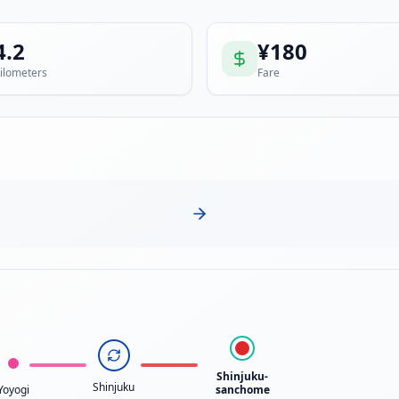
4.2
¥
180
ilometers
Fare
Shinjuku-
Shinjuku
Yoyogi
sanchome