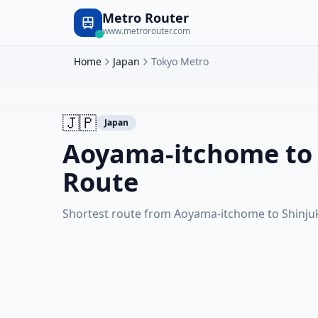
Metro Router
www.metrorouter.com
Home
Japan
Tokyo Metro
🇯🇵
Japan
Aoyama-itchome to
Route
Shortest route from Aoyama-itchome to Shinj