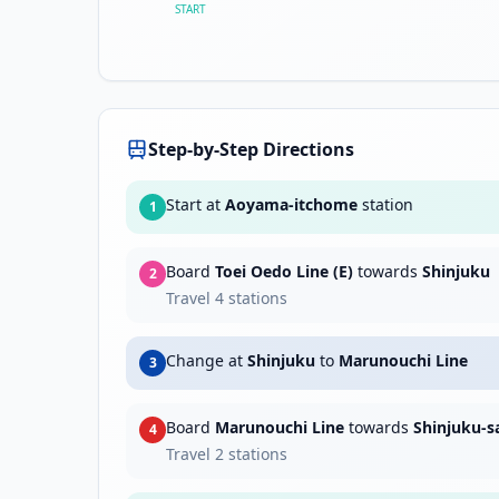
START
Step-by-Step Directions
Start at
Aoyama-itchome
station
1
Board
Toei Oedo Line (E)
towards
Shinjuku
2
Travel
4
stations
Change at
Shinjuku
to
Marunouchi Line
3
Board
Marunouchi Line
towards
Shinjuku-
4
Travel
2
stations