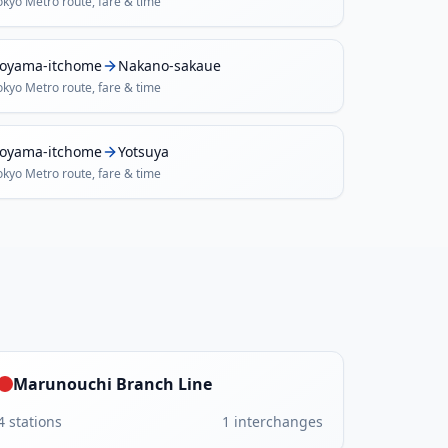
okyo Metro
route, fare & time
oyama-itchome
Nakano-sakaue
okyo Metro
route, fare & time
oyama-itchome
Yotsuya
okyo Metro
route, fare & time
Marunouchi Branch Line
4
stations
1
interchanges