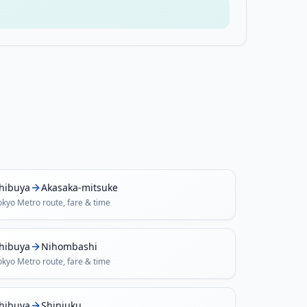
hibuya
Akasaka-mitsuke
okyo Metro
route, fare & time
hibuya
Nihombashi
okyo Metro
route, fare & time
hibuya
Shinjuku