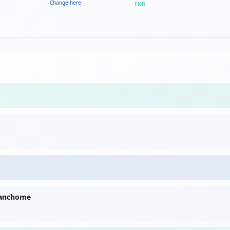
Change here
END
sanchome