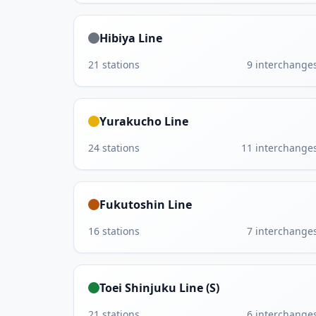
Hibiya Line
21
stations
9
interchange
Yurakucho Line
24
stations
11
interchange
Fukutoshin Line
16
stations
7
interchange
Toei Shinjuku Line (S)
21
stations
6
interchange