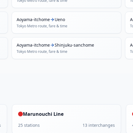
Tokyo Metro
route, fare & time
T
Aoyama-itchome
Ueno
A
Tokyo Metro
route, fare & time
T
Aoyama-itchome
Shinjuku-sanchome
A
Tokyo Metro
route, fare & time
T
Marunouchi Line
s
25
stations
13
interchanges