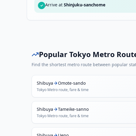
Arrive at
Shinjuku-sanchome
✓
Popular
Tokyo Metro
Rout
Find the shortest metro route between popular sta
Shibuya
Omote-sando
Tokyo Metro
route, fare & time
Shibuya
Tameike-sanno
Tokyo Metro
route, fare & time
Shibuya
Ueno