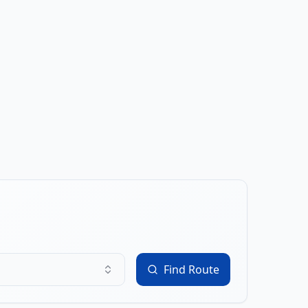
Find Route