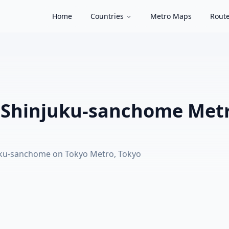
Home
Countries
Metro Maps
Route
 Shinjuku-sanchome Met
uku-sanchome on Tokyo Metro, Tokyo