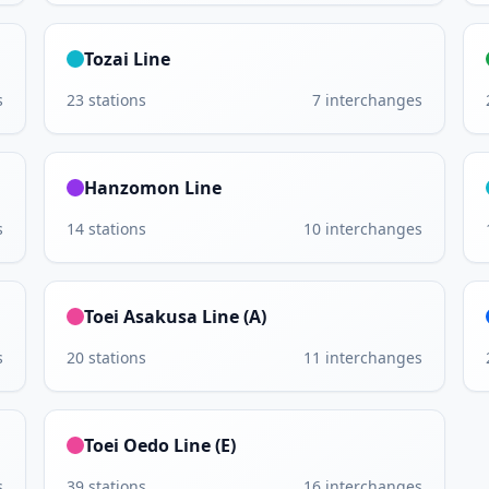
Tozai Line
s
23
stations
7
interchanges
Hanzomon Line
s
14
stations
10
interchanges
Toei Asakusa Line (A)
s
20
stations
11
interchanges
Toei Oedo Line (E)
s
39
stations
16
interchanges