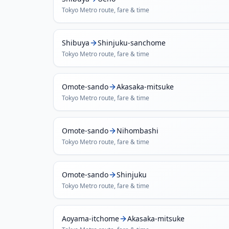
Tokyo Metro
route, fare & time
Shibuya
Shinjuku-sanchome
Tokyo Metro
route, fare & time
Omote-sando
Akasaka-mitsuke
Tokyo Metro
route, fare & time
Omote-sando
Nihombashi
Tokyo Metro
route, fare & time
Omote-sando
Shinjuku
Tokyo Metro
route, fare & time
Aoyama-itchome
Akasaka-mitsuke