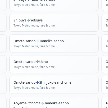
Tokyo Metro
route, fare & time
T
Shibuya
Yotsuya
O
Tokyo Metro
route, fare & time
T
Omote-sando
Tameike-sanno
O
Tokyo Metro
route, fare & time
T
Omote-sando
Ueno
O
Tokyo Metro
route, fare & time
T
Omote-sando
Shinjuku-sanchome
O
Tokyo Metro
route, fare & time
T
Aoyama-itchome
Tameike-sanno
A