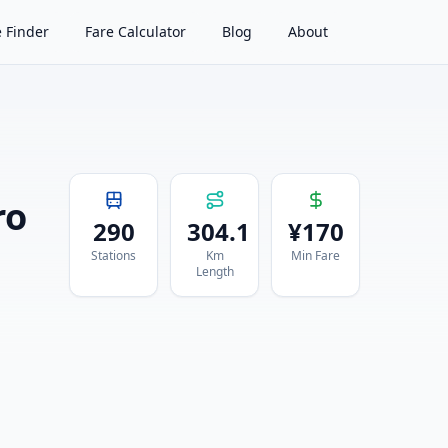
 Finder
Fare Calculator
Blog
About
ro
290
304.1
¥
170
Stations
Km
Min Fare
Length