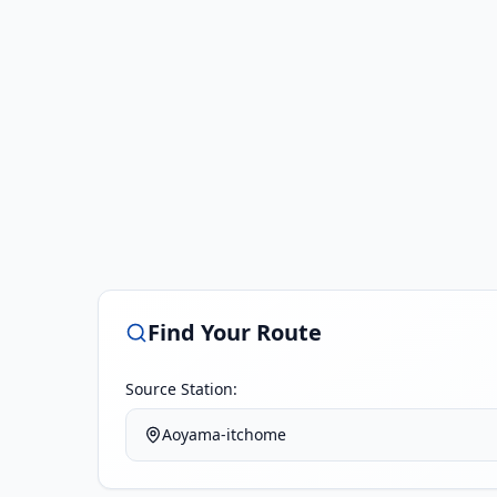
Find Your Route
Source Station:
Aoyama-itchome