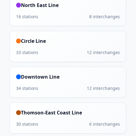
North East Line
16
stations
8
interchanges
Circle Line
33
stations
12
interchanges
Downtown Line
34
stations
12
interchanges
Thomson-East Coast Line
30
stations
6
interchanges