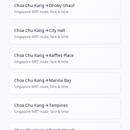
Choa Chu Kang
Dhoby Ghaut
Singapore MRT
route, fare & time
Choa Chu Kang
City Hall
Singapore MRT
route, fare & time
Choa Chu Kang
Raffles Place
Singapore MRT
route, fare & time
Choa Chu Kang
Marina Bay
Singapore MRT
route, fare & time
Choa Chu Kang
Tampines
Singapore MRT
route, fare & time