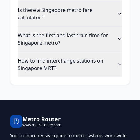
Is there a Singapore metro fare
calculator?
What is the first and last train time for
Singapore metro?
How to find interchange stations on
Singapore MRT?
Metro Router
www.metrorouter.com
Your comprehensive guide to metro systems worldwide.