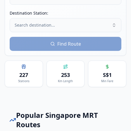
Destination Station:
Search destination...
Find Route
227
253
S$
1
Stations
Km Length
Min Fare
Popular
Singapore MRT
Routes