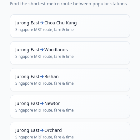
Find the shortest metro route between popular stations
Jurong East
Choa Chu Kang
Singapore MRT
route, fare & time
Jurong East
Woodlands
Singapore MRT
route, fare & time
Jurong East
Bishan
Singapore MRT
route, fare & time
Jurong East
Newton
Singapore MRT
route, fare & time
Jurong East
Orchard
Singapore MRT
route, fare & time