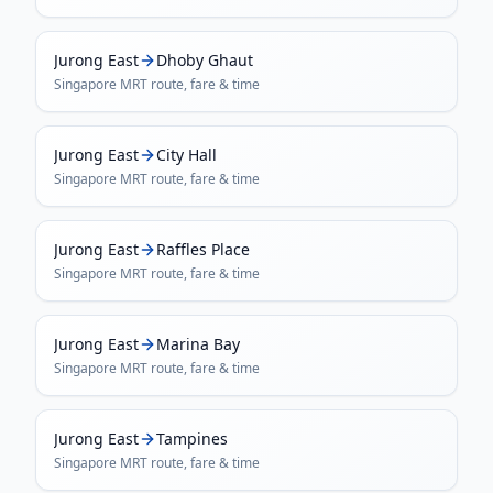
Jurong East
Dhoby Ghaut
Singapore MRT
route, fare & time
Jurong East
City Hall
Singapore MRT
route, fare & time
Jurong East
Raffles Place
Singapore MRT
route, fare & time
Jurong East
Marina Bay
Singapore MRT
route, fare & time
Jurong East
Tampines
Singapore MRT
route, fare & time