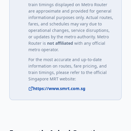
train timings displayed on Metro Router
are approximate and provided for general
informational purposes only. Actual routes,
fares, and schedules may vary due to
operational changes, service disruptions,
or updates by the metro authority. Metro
Router is
not affiliated
with any official
metro operator.
For the most accurate and up-to-date
information on routes, fare pricing, and
train timings, please refer to the official
Singapore MRT
website:
https://www.smrt.com.sg