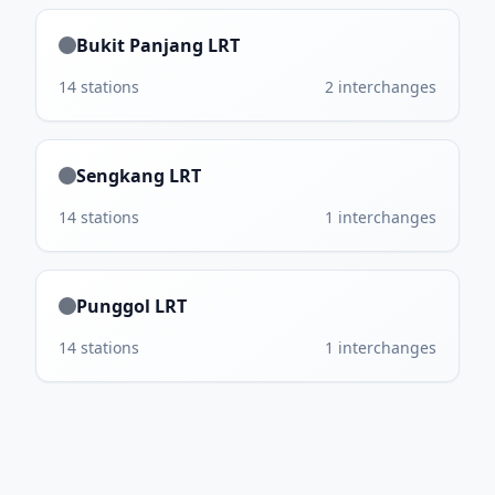
Bukit Panjang LRT
14
stations
2
interchanges
Sengkang LRT
14
stations
1
interchanges
Punggol LRT
14
stations
1
interchanges