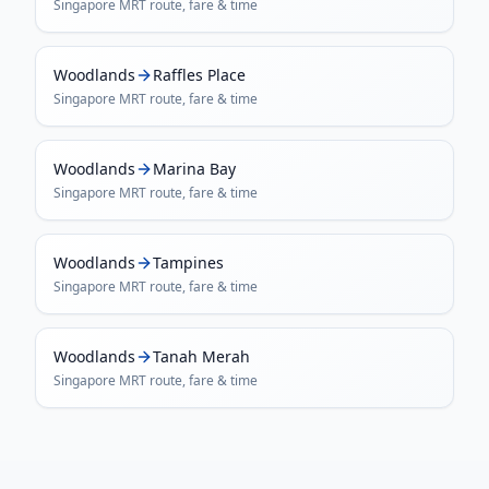
Singapore MRT
route, fare & time
Woodlands
Raffles Place
Singapore MRT
route, fare & time
Woodlands
Marina Bay
Singapore MRT
route, fare & time
Woodlands
Tampines
Singapore MRT
route, fare & time
Woodlands
Tanah Merah
Singapore MRT
route, fare & time