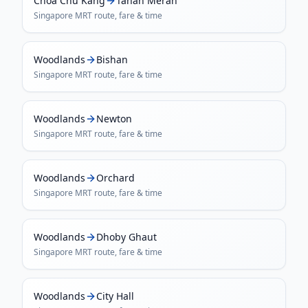
Choa Chu Kang
Tanah Merah
Singapore MRT
route, fare & time
Woodlands
Bishan
Singapore MRT
route, fare & time
Woodlands
Newton
Singapore MRT
route, fare & time
Woodlands
Orchard
Singapore MRT
route, fare & time
Woodlands
Dhoby Ghaut
Singapore MRT
route, fare & time
Woodlands
City Hall