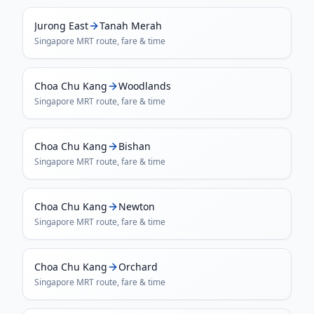
Jurong East
Tanah Merah
Singapore MRT
route, fare & time
Choa Chu Kang
Woodlands
Singapore MRT
route, fare & time
Choa Chu Kang
Bishan
Singapore MRT
route, fare & time
Choa Chu Kang
Newton
Singapore MRT
route, fare & time
Choa Chu Kang
Orchard
Singapore MRT
route, fare & time