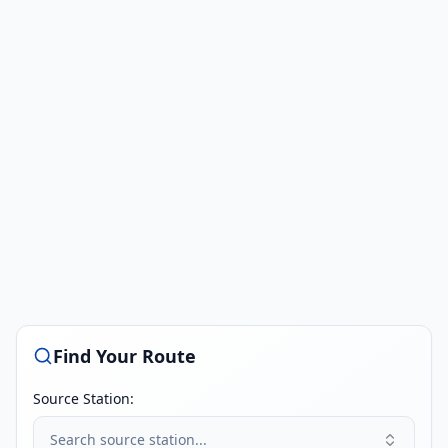
Find Your Route
Source Station:
Search source station...