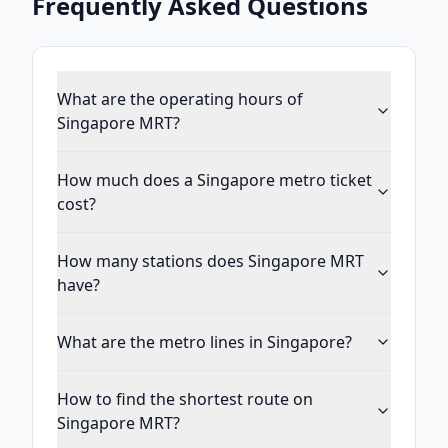
Frequently Asked Questions
What are the operating hours of
Singapore MRT?
How much does a Singapore metro ticket
cost?
How many stations does Singapore MRT
have?
What are the metro lines in Singapore?
How to find the shortest route on
Singapore MRT?