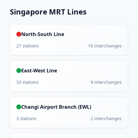
Singapore MRT
Lines
North-South Line
27
stations
10
interchanges
East-West Line
33
stations
9
interchanges
Changi Airport Branch (EWL)
3
stations
2
interchanges