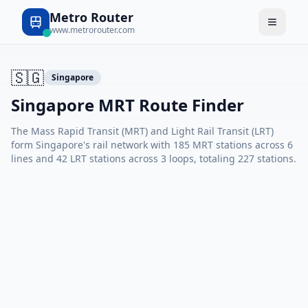
Metro Router
www.metrorouter.com
🇸🇬
Singapore
Singapore MRT Route Finder
The Mass Rapid Transit (MRT) and Light Rail Transit (LRT)
form Singapore's rail network with 185 MRT stations across 6
lines and 42 LRT stations across 3 loops, totaling 227 stations.