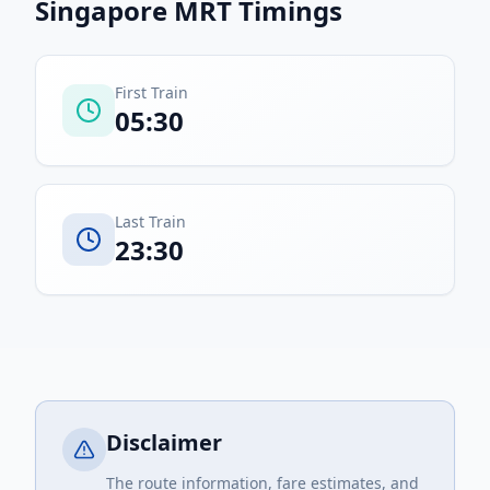
Singapore MRT
Timings
First Train
05:30
Last Train
23:30
Disclaimer
The route information, fare estimates, and