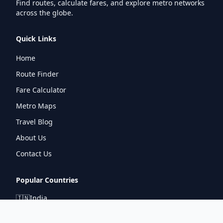
Find routes, calculate fares, and explore metro networks
across the globe.
Quick Links
Home
Route Finder
Fare Calculator
Metro Maps
Travel Blog
About Us
Contact Us
Popular Countries
🇮🇳
India
🇬🇧
United Kingdom