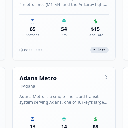
4 metro lines (M1-M4) and the Ankaray light
rail, connecting major districts including
Kızılay, Batıkent, Çayyolu, Sincan and
Keçiören.
65
54
₺
15
Stations
Km
Base Fare
06:00
-
00:00
5
Line
s
Adana Metro
Adana
Adana Metro is a single-line rapid transit
system serving Adana, one of Turkey's largest
cities. The line runs north-south with 13
stations.
13
14
₺
8