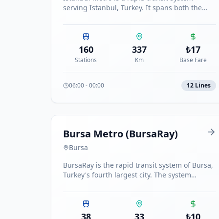
serving Istanbul, Turkey. It spans both the
European and Asian sides of the city with 11
metro lines and the Marmaray commuter rail,
totaling over 160 stations, making it one of
the largest metro networks in Europe.
160
337
₺
17
Stations
Km
Base Fare
06:00
-
00:00
12
Line
s
Bursa Metro (BursaRay)
Bursa
BursaRay is the rapid transit system of Bursa,
Turkey's fourth largest city. The system
connects the city from east to west with 38
stations.
38
33
₺
10