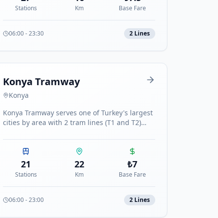
Stations
Km
Base Fare
06:00
-
23:30
2
Line
s
Konya Tramway
Konya
Konya Tramway serves one of Turkey's largest
cities by area with 2 tram lines (T1 and T2)
totaling 22 stations.
21
22
₺
7
Stations
Km
Base Fare
06:00
-
23:00
2
Line
s