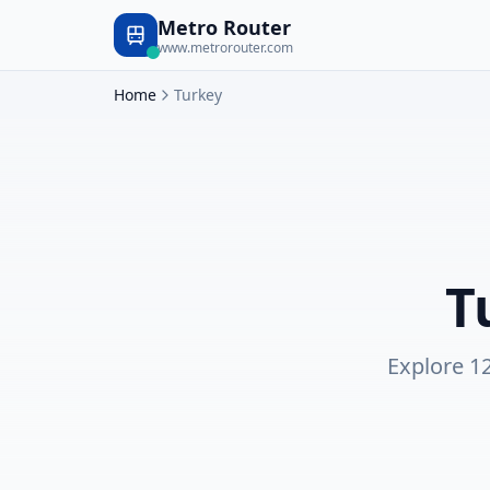
Metro Router
www.metrorouter.com
Home
Turkey
T
Explore
1