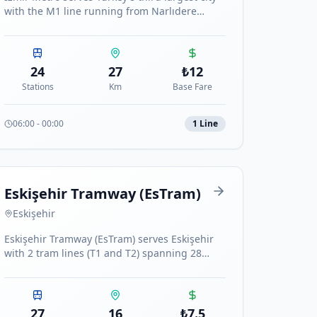
with the M1 line running from Narlıdere
Kaymakamlık to Evka 3, spanning 27 km with
24 stations.
24
27
₺
12
Stations
Km
Base Fare
06:00
-
00:00
1
Line
Eskişehir Tramway (EsTram)
Eskişehir
Eskişehir Tramway (EsTram) serves Eskişehir
with 2 tram lines (T1 and T2) spanning 28
stations across the city.
27
16
₺
7.5