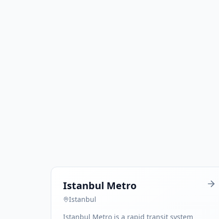
Istanbul Metro
Istanbul
Istanbul Metro is a rapid transit system