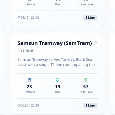
Stations
Km
Base Fare
06:15
-
22:00
1
Line
Samsun Tramway (SamTram)
Samsun
Samsun Tramway serves Turkey's Black Sea
coast with a single T1 line running along the
coast from Otogar to Tekkeköy with 23
stations.
23
19
₺
7
Stations
Km
Base Fare
06:30
-
22:30
1
Line