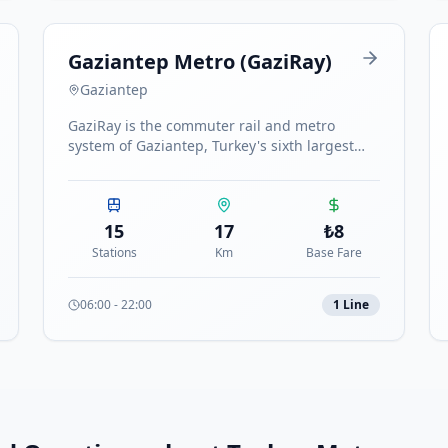
Gaziantep Metro (GaziRay)
Gaziantep
GaziRay is the commuter rail and metro
system of Gaziantep, Turkey's sixth largest
city. The single line connects key districts with
15 stations.
15
17
₺
8
Stations
Km
Base Fare
06:00
-
22:00
1
Line