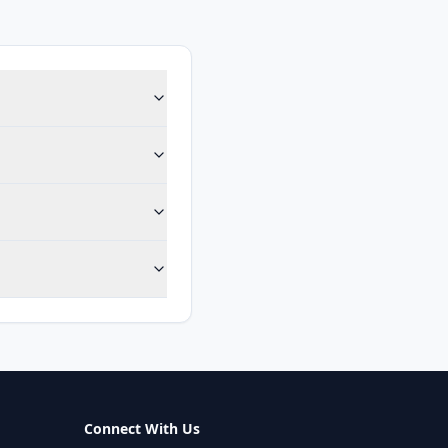
Connect With Us