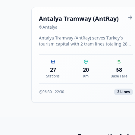
Antalya Tramway (AntRay)
Antalya
Antalya Tramway (AntRay) serves Turkey's
tourism capital with 2 tram lines totaling 28
stations connecting the airport to the Expo
center.
27
20
₺
8
Stations
Km
Base Fare
06:30
-
22:30
2
Line
s