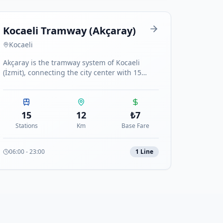
Kocaeli Tramway (Akçaray)
Kocaeli
Akçaray is the tramway system of Kocaeli
(İzmit), connecting the city center with 15
stations along the coastal route.
15
12
₺
7
Stations
Km
Base Fare
06:00
-
23:00
1
Line