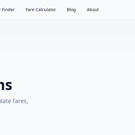
 Finder
Fare Calculator
Blog
About
ms
ulate fares,