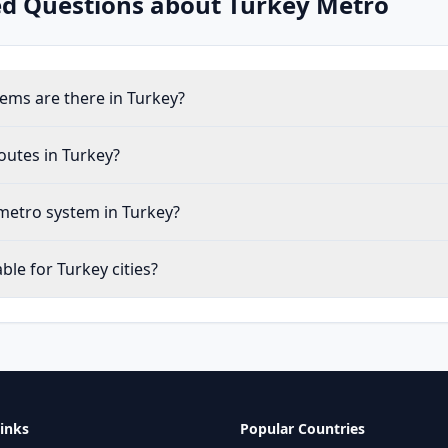
ed Questions about
Turkey
Metro
ms are there in Turkey?
outes in Turkey?
metro system in Turkey?
le for Turkey cities?
inks
Popular Countries