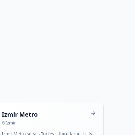
Izmir Metro
Izmir
Izmir Metro serves Turkey's third largest city