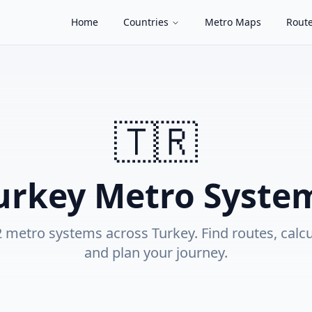
Home
Countries
Metro Maps
Route
🇹🇷
urkey
Metro Syste
2
metro system
s
across
Turkey
. Find routes, calc
and plan your journey.