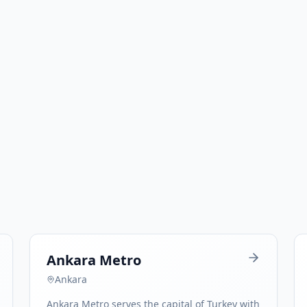
Ankara Metro
Ankara
Ankara Metro serves the capital of Turkey with