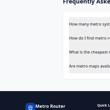
Frequently Ask
How many metro syste
How do I find metro r
What is the cheapest 
Are metro maps availab
Quick L
Metro Router