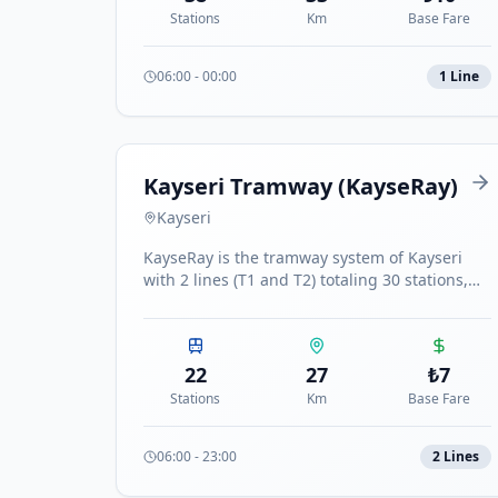
Stations
Km
Base Fare
06:00
-
00:00
1
Line
Kayseri Tramway (KayseRay)
Kayseri
KayseRay is the tramway system of Kayseri
with 2 lines (T1 and T2) totaling 30 stations,
connecting major districts of the city.
22
27
₺
7
Stations
Km
Base Fare
06:00
-
23:00
2
Line
s