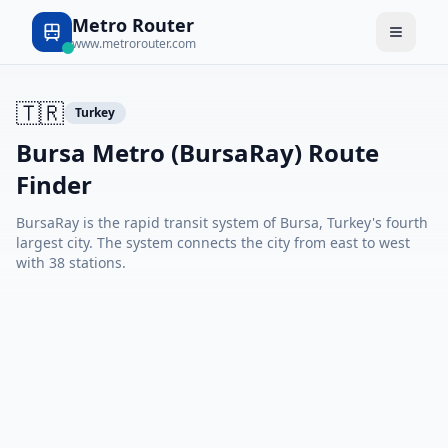
Metro Router
www.metrorouter.com
🇹🇷
Turkey
Bursa Metro (BursaRay) Route
Finder
BursaRay is the rapid transit system of Bursa, Turkey's fourth
largest city. The system connects the city from east to west
with 38 stations.