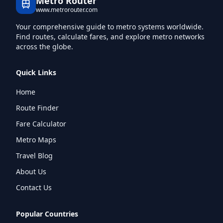
Metro Router
www.metrorouter.com
Your comprehensive guide to metro systems worldwide.
Find routes, calculate fares, and explore metro networks
across the globe.
Quick Links
Home
Route Finder
Fare Calculator
Metro Maps
Travel Blog
About Us
Contact Us
Popular Countries