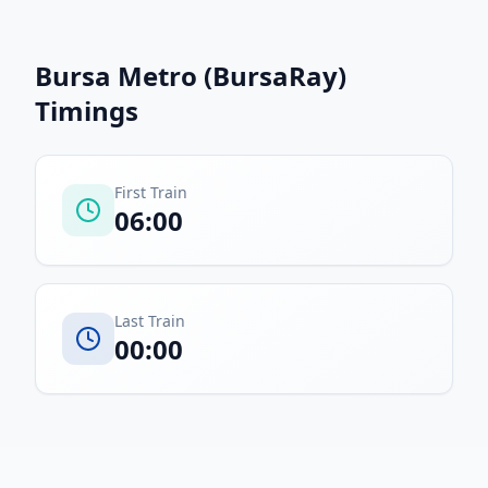
Bursa Metro (BursaRay)
Timings
First Train
06:00
Last Train
00:00