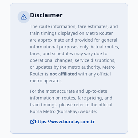
Disclaimer
The route information, fare estimates, and
train timings displayed on Metro Router
are approximate and provided for general
informational purposes only. Actual routes,
fares, and schedules may vary due to
operational changes, service disruptions,
or updates by the metro authority. Metro
Router is
not affiliated
with any official
metro operator.
For the most accurate and up-to-date
information on routes, fare pricing, and
train timings, please refer to the official
Bursa Metro (BursaRay)
website:
https://www.burulaş.com.tr