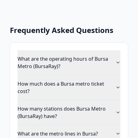
Frequently Asked Questions
What are the operating hours of Bursa
Metro (BursaRay)?
How much does a Bursa metro ticket
cost?
How many stations does Bursa Metro
(BursaRay) have?
What are the metro lines in Bursa?