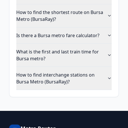
How to find the shortest route on Bursa
Metro (BursaRay)?
Is there a Bursa metro fare calculator?
What is the first and last train time for
Bursa metro?
How to find interchange stations on
Bursa Metro (BursaRay)?