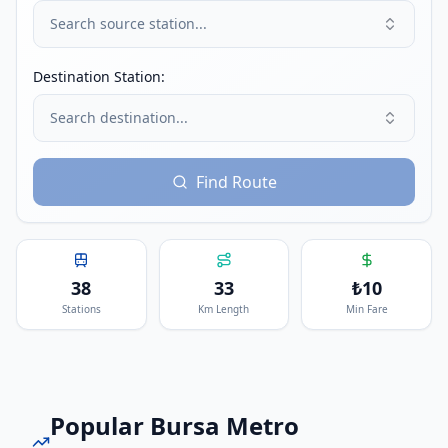
Search source station...
Destination Station:
Search destination...
Find Route
38
33
₺
10
Stations
Km Length
Min Fare
Popular
Bursa Metro