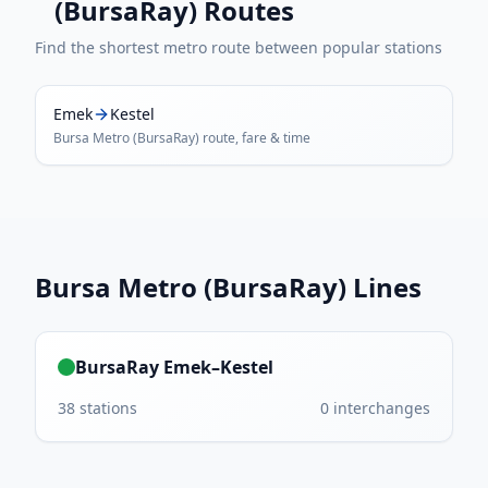
(BursaRay)
Routes
Find the shortest metro route between popular stations
Emek
Kestel
Bursa Metro (BursaRay)
route, fare & time
Bursa Metro (BursaRay)
Lines
BursaRay Emek–Kestel
38
stations
0
interchanges