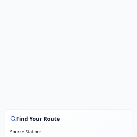
Find Your Route
Source Station: